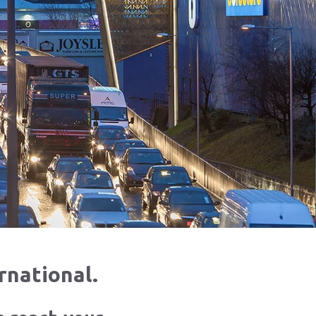
rnational.