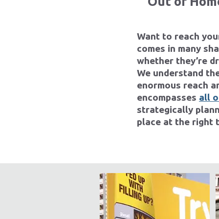
Out of Home
Want to reach you
comes in many shap
whether they’re d
We understand the
enormous reach an
encompasses
all 
strategically plan
place at the right 