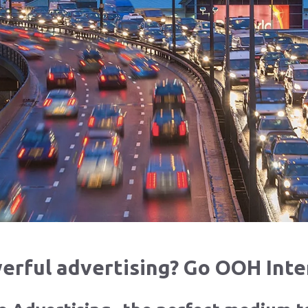
rful advertising? Go OOH Inte