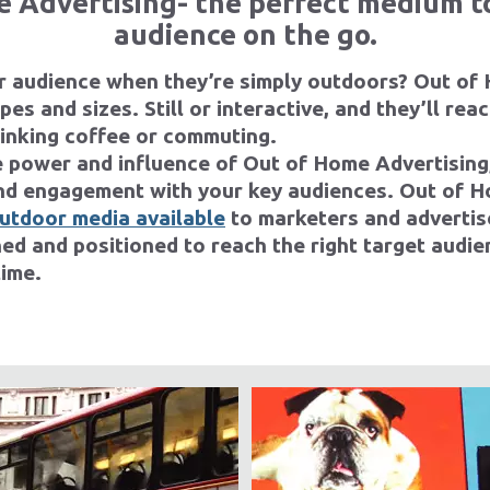
 Advertising- the perfect medium t
audience on the go.
r audience when they’re simply outdoors? Out of
es and sizes. Still or interactive, and they’ll rea
rinking coffee or commuting.
 power and influence of Out of Home Advertising
d engagement with your key audiences. Out of H
outdoor media available
to marketers and advertis
ned and positioned to reach the right target audien
time.