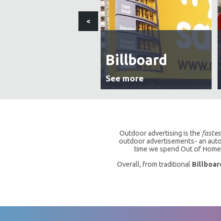
<
Billboard
See more
Outdoor advertising is the
fastes
outdoor advertisements- an autom
time we spend Out of Home a
Overall, from traditional
Billboar