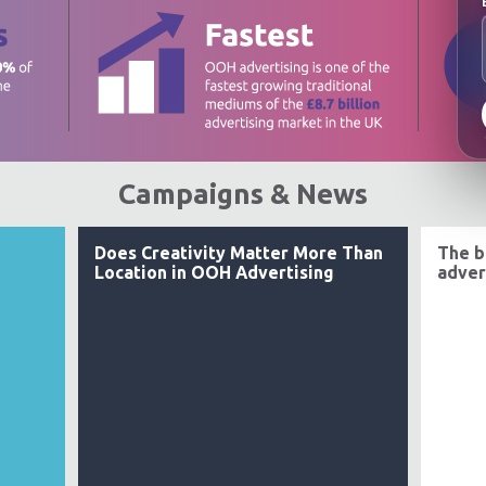
Campaigns & News
Does Creativity Matter More Than
The b
Location in OOH Advertising
adver