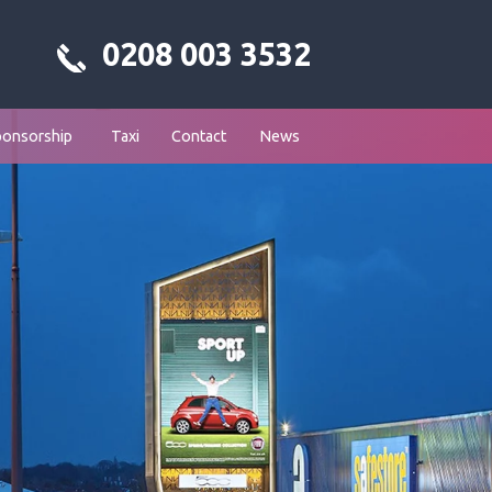
0208 003 3532
ponsorship
Taxi
Contact
News