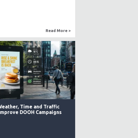
Read More >
eather, Time and Traffic
 Improve DOOH Campaigns