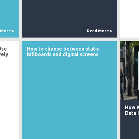
 More >
Read More >
Use
How to choose between static
vely
billboards and digital screens
How W
Data