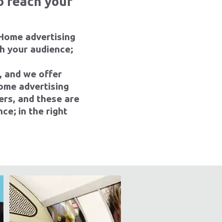
o reach your
 Home advertising
ch your audience;
, and we offer
ome advertising
ers, and these are
ce; in the right