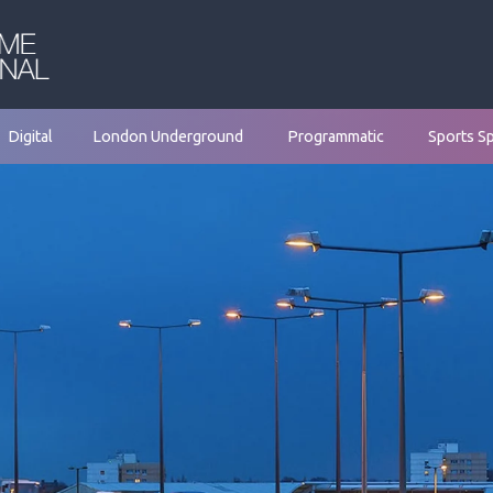
Digital
London Underground
Programmatic
Sports S