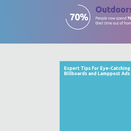
Expert Tips for Eye-Catching
Billboards and Lamppost Ads