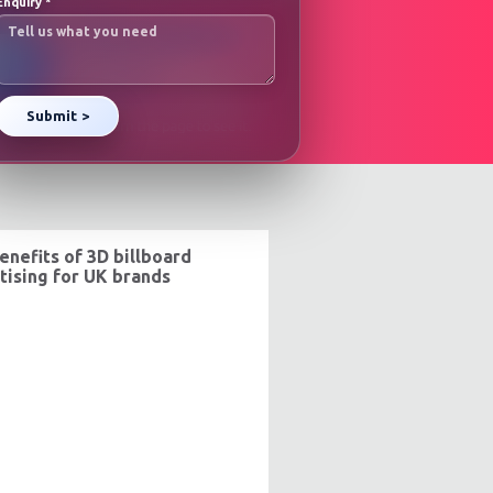
Enquiry
*
enefits of 3D billboard
tising for UK brands