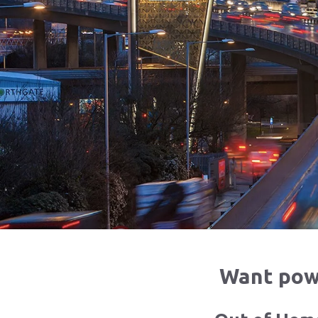
Want powe