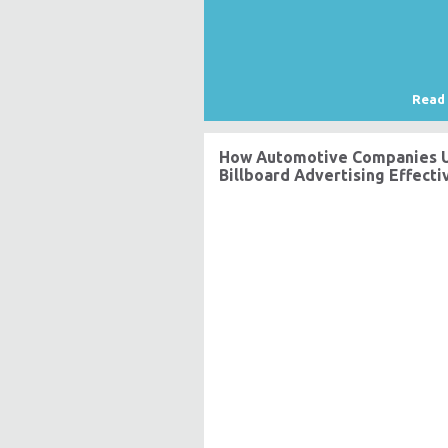
Read
How Automotive Companies 
Billboard Advertising Effecti