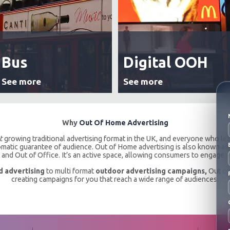
Bus
Digital OOH
See more
See more
Why
Out Of Home Advertising
t
growing traditional advertising format in the UK, and everyone who le
atic guarantee of audience. Out of Home advertising is also known as 
nd Out of Office. It’s an active space, allowing consumers to engage wi
d advertising
to multi format
outdoor advertising campaigns,
Out of
creating campaigns for you that reach a wide range of audiences.