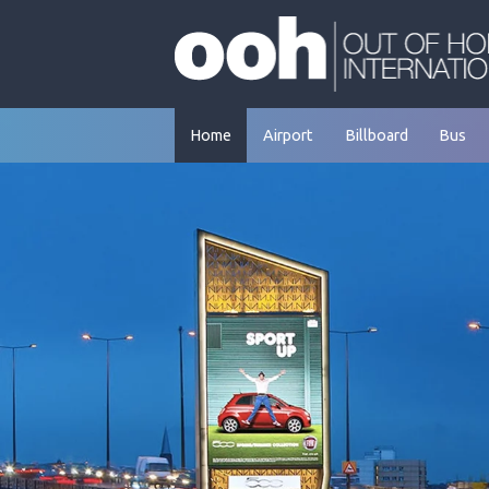
Skip
to
content
Home
Airport
Billboard
Bus