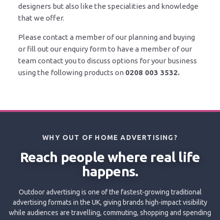
designers but also like the specialities and knowledge
that we offer.
Please contact a member of our planning and buying
or fill out our enquiry form to have a member of our
team contact you to discuss options for your business
using the following products on
0208 003 3532
.
WHY OUT OF HOME ADVERTISING?
Reach people where real life
happens.
Outdoor advertising is one of the fastest-growing traditional
advertising formats in the UK, giving brands high-impact visibility
while audiences are travelling, commuting, shopping and spending