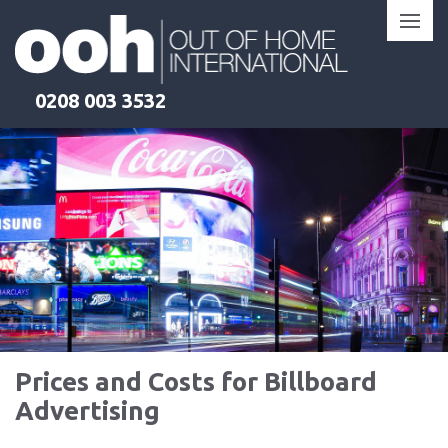
Skip
to
content
0208 003 3532
Products
Clients
Locations
Pricing
Learn More
Learn More
Learn More
Learn More
Prices and Costs for Billboard
Advertising