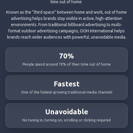
time out of home.
Known as the “third space” between home and work, out of home
advertising helps brands stay visible in active, high-attention
environments. From traditional billboard advertising to multi-
format outdoor advertising campaigns, OOH International helps
brands reach wider audiences with powerful, unavoidable media.
70%
People spend around 70% of their time out of home
Fastest
One of the fastest-growing traditional media channels
Unavoidable
No tuning in, turning on, scrolling or clicking required