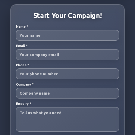
Start Your Campaign!
Name
*
Email
*
Phone
*
Company
*
Enquiry
*