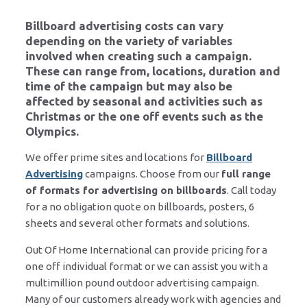
Billboard advertising costs can vary
depending on the variety of variables
involved when creating such a campaign.
These can range from, locations, duration and
time of the campaign but may also be
affected by seasonal and activities such as
Christmas or the one off events such as the
Olympics.
We offer prime sites and locations for
Billboard
Advertising
campaigns. Choose from our
full range
of formats for advertising on billboards
. Call today
for a no obligation quote on billboards, posters, 6
sheets and several other formats and solutions.
Out Of Home International can provide pricing for a
one off individual format or we can assist you with a
multimillion pound outdoor advertising campaign.
Many of our customers already work with agencies and