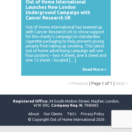
Out of Home International
Launches New London
Underground Campaign with
Cancer Research UK
Out of Home International has teamed up
with Cancer Research UK to show support
for the charity’s campaign to standardise
cigarette packaging to help prevent young
people from taking up smoking. This latest
out of home advertising campaign will see
four posters – two 4 sheet, one 6 sheet and
one 12 sheet – located […]
Read More >
< Previous
| Page 1 of 1 |
Next >
Registered Office:
34 South Molton Street, Mayfair, London,
W1K 5RG.
Company Reg. N.
7940063
About
Our Clients
T&Cs
Privacy Policy
© Copyright Out of Home International 2026