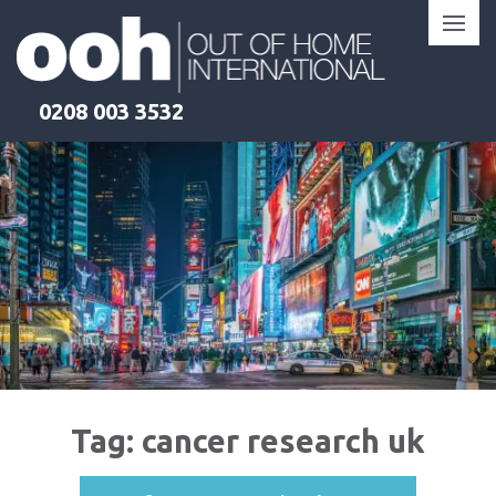
Skip
to
content
0208 003 3532
Tag:
cancer research uk