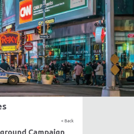
es
< Back
rground Campaign