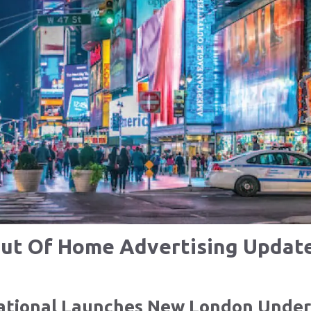
ut Of Home Advertising Updat
national Launches New London Unde