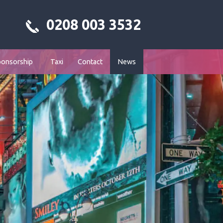
0208 003 3532
ponsorship
Taxi
Contact
News