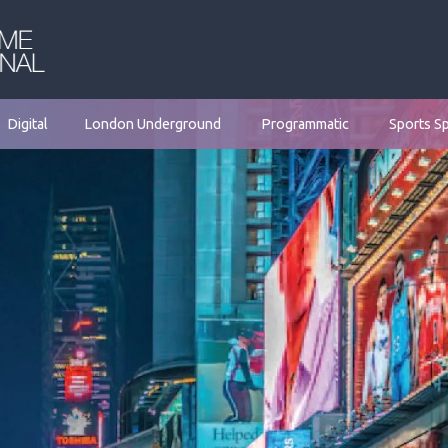
Digital
London Underground
Programmatic
Sports S