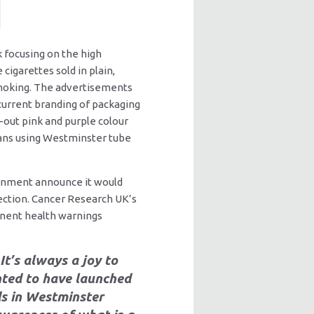
k focusing on the high
cigarettes sold in plain,
smoking. The advertisements
 current branding of packaging
-out pink and purple colour
cians using Westminster tube
ernment announce it would
lection. Cancer Research UK’s
minent health warnings
It’s always a joy to
hted to have launched
s in Westminster