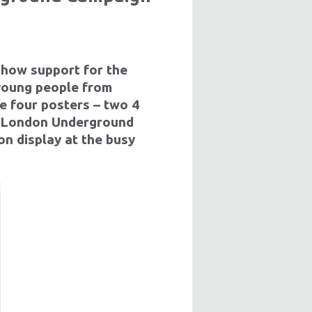
show support for the
 young people from
e four posters – two 4
r London Underground
on display at the busy