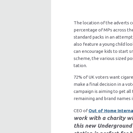
The location of the adverts c
percentage of MPs across the 
standard packs in an attempt
also feature a young child lo
can encourage kids to start 
scheme, the various sized po
tation.
72% of UK voters want cigare
make a final decision in a v
campaign is aiming to get all
remaining and brand names in 
CEO of
Out of Home Interna
work with a charity w
this new Underground 