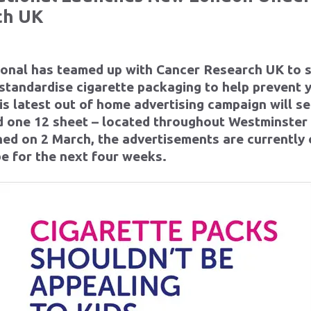
ch UK
ional has teamed up with Cancer Research UK to 
 standardise cigarette packaging to help prevent
is latest out of home advertising campaign will se
nd one 12 sheet – located throughout Westminste
hed on 2 March, the advertisements are currently 
be for the next four weeks.