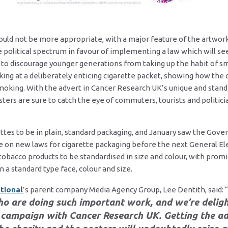
ould not be more appropriate, with a major feature of the artwor
political spectrum in favour of implementing a law which will see 
 to discourage younger generations from taking up the habit of 
oking at a deliberately enticing cigarette packet, showing how the
smoking. With the advert in Cancer Research UK’s unique and stand
sters are sure to catch the eye of commuters, tourists and politi
ttes to be in plain, standard packaging, and January saw the Gov
ote on new laws for cigarette packaging before the next General E
 tobacco products to be standardised in size and colour, with pro
a standard type face, colour and size.
tional
’s parent company Media Agency Group, Lee Dentith, said: “
ho are doing such important work, and we’re delig
campaign with Cancer Research UK. Getting the ad