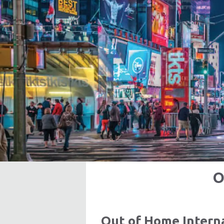
O
Out of Home Inter