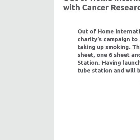
with Cancer Resear
Out of Home Internat
charity’s campaign to
taking up smoking. Th
sheet, one 6 sheet a
Station. Having launc
tube station and will 