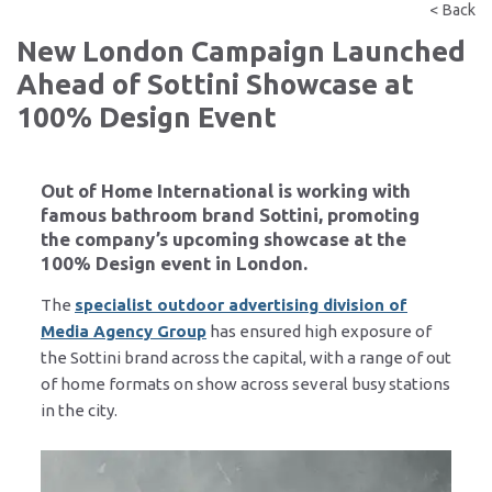
< Back
New London Campaign Launched
Ahead of Sottini Showcase at
100% Design Event
Out of Home International is working with
famous bathroom brand Sottini, promoting
the company’s upcoming showcase at the
100% Design event in London.
The
specialist outdoor advertising division of
Media Agency Group
has ensured high exposure of
the Sottini brand across the capital, with a range of out
of home formats on show across several busy stations
in the city.