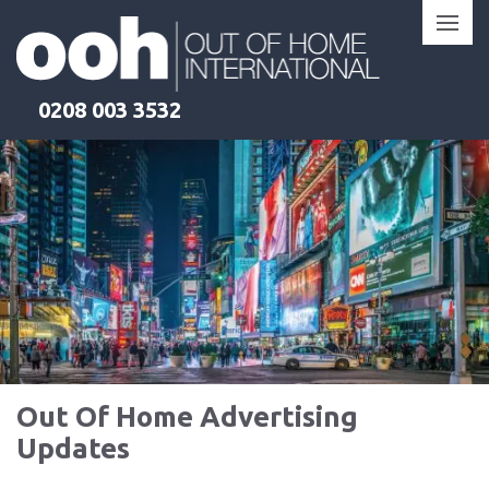
Skip
to
content
0208 003 3532
Out Of Home Advertising
Updates