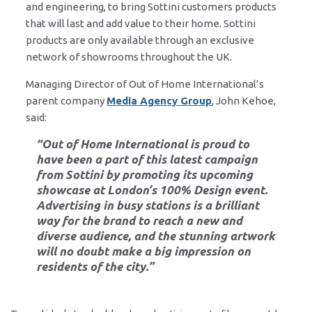
and engineering, to bring Sottini customers products
that will last and add value to their home. Sottini
products are only available through an exclusive
network of showrooms throughout the UK.
Managing Director of Out of Home International’s
parent company
Media Agency Group
, John Kehoe,
said:
“Out of Home International is proud to
have been a part of this latest campaign
from Sottini by promoting its upcoming
showcase at London’s 100% Design event.
Advertising in busy stations is a brilliant
way for the brand to reach a new and
diverse audience, and the stunning artwork
will no doubt make a big impression on
residents of the city.”