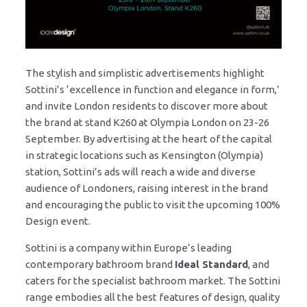
The stylish and simplistic advertisements highlight
Sottini’s ‘excellence in function and elegance in form,’
and invite London residents to discover more about
the brand at stand K260 at Olympia London on 23-26
September. By advertising at the heart of the capital
in strategic locations such as Kensington (Olympia)
station, Sottini’s ads will reach a wide and diverse
audience of Londoners, raising interest in the brand
and encouraging the public to visit the upcoming 100%
Design event.
Sottini is a company within Europe’s leading
contemporary bathroom brand
Ideal Standard
, and
caters for the specialist bathroom market. The Sottini
range embodies all the best features of design, quality