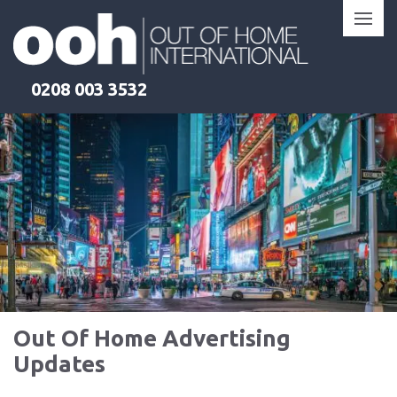
Skip
to
content
0208 003 3532
Out Of Home Advertising
Updates