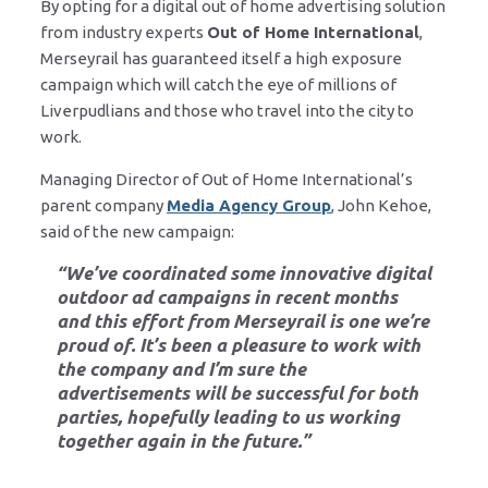
By opting for a digital out of home advertising solution
from industry experts
Out of Home International
,
Merseyrail has guaranteed itself a high exposure
campaign which will catch the eye of millions of
Liverpudlians and those who travel into the city to
work.
Managing Director of Out of Home International’s
parent company
Media Agency Group
, John Kehoe,
said of the new campaign:
“We’ve coordinated some innovative digital
outdoor ad campaigns in recent months
and this effort from Merseyrail is one we’re
proud of. It’s been a pleasure to work with
the company and I’m sure the
advertisements will be successful for both
parties, hopefully leading to us working
together again in the future.”