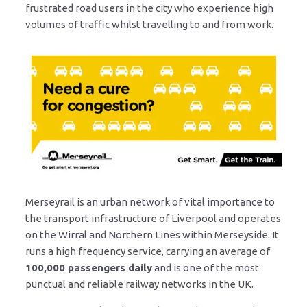
frustrated road users in the city who experience high
volumes of traffic whilst travelling to and from work.
Merseyrail is an urban network of vital importance to
the transport infrastructure of Liverpool and operates
on the Wirral and Northern Lines within Merseyside. It
runs a high frequency service, carrying an average of
100,000 passengers daily
and is one of the most
punctual and reliable railway networks in the UK.