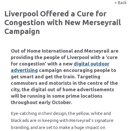
< Back
Liverpool Offered a Cure for
Congestion with New Merseyrail
Campaign
Out of Home International and Merseyrail are
providing the people of Liverpool with a ‘cure
for congestion’ with a new
digital outdoor
advertising
campaign encouraging people to
get smart and get the train. Targeting
commuters and motorists in the centre of the
city, the digital out of home advertisements
will be running in some prime locations
throughout early October.
Eye-catching in their design, the yellow, white and
black ads are in keeping with Merseyrail’s signature
branding, and are set to make a huge impact on