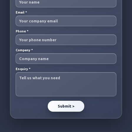
Email
*
Phone
*
Company
*
Enquiry
*