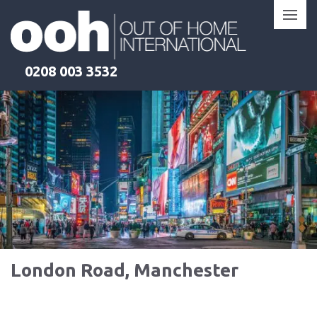
Skip
to
content
0208 003 3532
London Road, Manchester