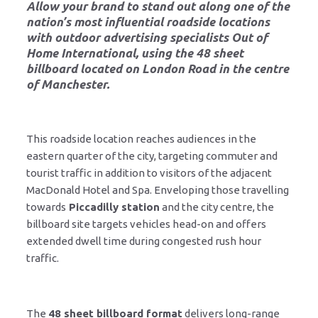
Allow your brand to stand out along one of the
nation’s most influential roadside locations
with outdoor advertising specialists
Out of
Home International
, using the 48 sheet
billboard located on
London Road in the centre
of Manchester
.
This roadside location reaches audiences in the
eastern quarter of the city, targeting commuter and
tourist traffic in addition to visitors of the adjacent
MacDonald Hotel and Spa. Enveloping those travelling
towards
Piccadilly station
and the city centre, the
billboard site targets vehicles head-on and offers
extended dwell time during congested rush hour
traffic.
The
48 sheet billboard format
delivers long-range