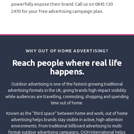
powerfully expose their brand. Call us on 0845 120
2470 for your free advertising campaign plan.
WHY OUT OF HOME ADVERTISING?
Reach people where real life
happens.
Outdoor advertising is one of the fastest-growing traditional
advertising formats in the UK, giving brands high-impact visibility
while audiences are travelling, commuting, shopping and spending
time out of home.
Known as the “third space” between home and work, out of home
advertising helps brands stay visible in active, high-attention
environments. From traditional billboard advertising to multi-
format outdoor advertising campaigns, OOH International helps