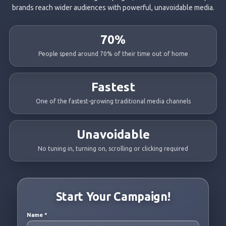
brands reach wider audiences with powerful, unavoidable media.
70%
People spend around 70% of their time out of home
Fastest
One of the fastest-growing traditional media channels
Unavoidable
No tuning in, turning on, scrolling or clicking required
Start Your Campaign!
Name
*