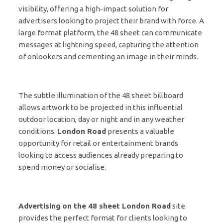
visibility, offering a high-impact solution for
advertisers looking to project their brand with force. A
large format platform, the 48 sheet can communicate
messages at lightning speed, capturing the attention
of onlookers and cementing an image in their minds.
The subtle illumination of the 48 sheet billboard
allows artwork to be projected in this influential
outdoor location, day or night and in any weather
conditions.
London Road
presents a valuable
opportunity for retail or entertainment brands
looking to access audiences already preparing to
spend money or socialise.
Advertising on the 48 sheet London Road
site
provides the perfect format for clients looking to