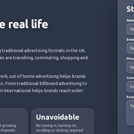
St
 real life
Na
Ema
 traditional advertising formats in the UK,
ces are travelling, commuting, shopping and
Pho
rk, out of home advertising helps brands
Com
s. From traditional billboard advertising to
 International helps brands reach wider
Enq
Unavoidable
st-growing
No tuning in, turning on,
 channels
scrolling or clicking required