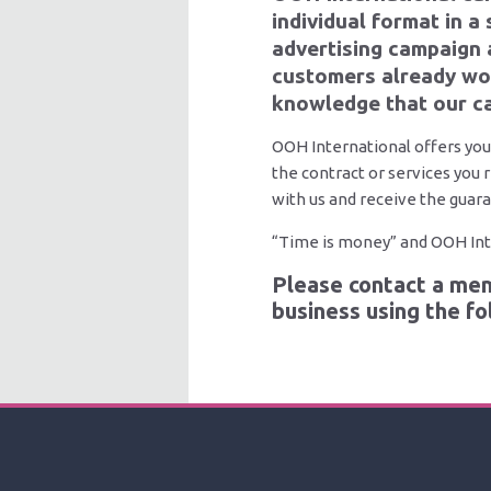
individual format in a
advertising campaign 
customers already wor
knowledge that our ca
OOH International offers you
the contract or services you 
with us and receive the guara
“Time is money” and OOH Inte
Please contact a mem
business using the f