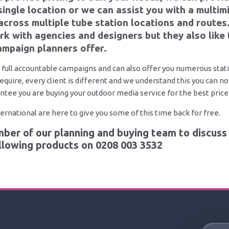
 single location or we can assist you with a multi
across multiple tube station locations and routes
k with agencies and designers but they also like 
mpaign planners offer.
 full accountable campaigns and can also offer you numerous stati
require, every client is different and we understand this you can 
ntee you are buying your outdoor media service for the best price 
rnational are here to give you some of this time back for free.
ber of our planning and buying team to discuss 
ollowing products on
0208 003 3532