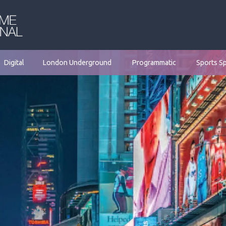
Digital
London Underground
Programmatic
Sports S