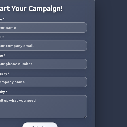
art Your Campaign!
me
*
il
*
ne
*
pany
*
uiry
*