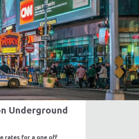
ricing
arn More
don Underground
e rates for a one off