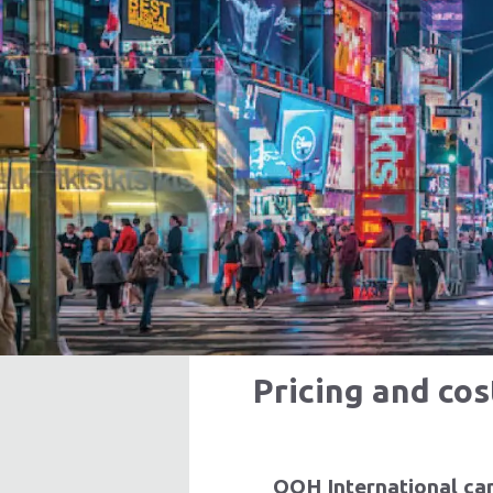
Produ
Learn Mor
Pricing and co
OOH International can 