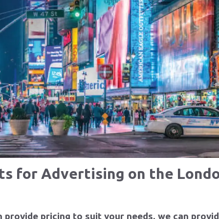
cts
Clients
P
e
Learn More
Le
sts for Advertising on the Lon
provide pricing to suit your needs, we can provid