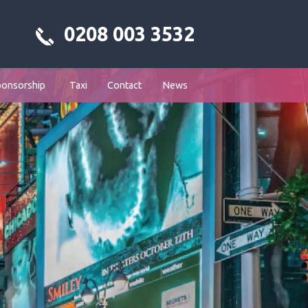
0208 003 3532
ponsorship
Taxi
Contact
News