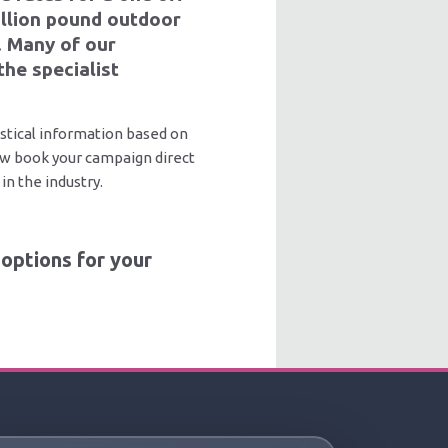
million pound outdoor
. Many of our
the specialist
stical information based on
now book your campaign direct
in the industry.
options for your