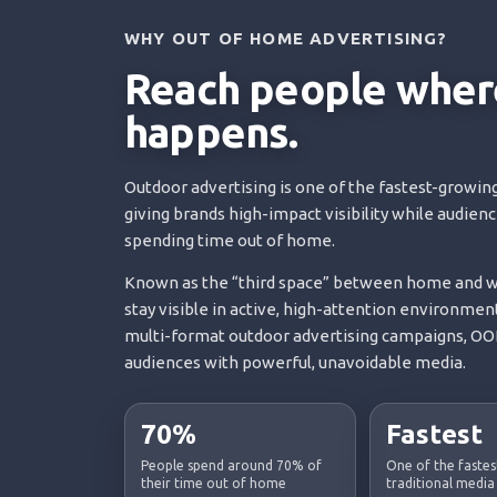
WHY OUT OF HOME ADVERTISING?
Reach people where
happens.
Outdoor advertising is one of the fastest-growing
giving brands high-impact visibility while audien
spending time out of home.
Known as the “third space” between home and wo
stay visible in active, high-attention environment
multi-format outdoor advertising campaigns, OOH
audiences with powerful, unavoidable media.
70%
Fastest
People spend around 70% of
One of the faste
their time out of home
traditional media