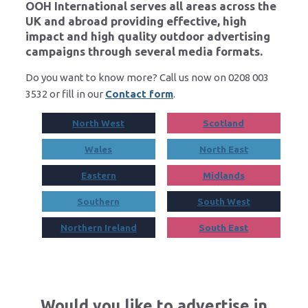
OOH International serves all areas across the
UK and abroad providing effective, high
impact and high quality outdoor advertising
campaigns through several media formats.
Do you want to know more? Call us now on 0208 003
3532 or fill in our
Contact form
.
North West
Scotland
Wales
North East
Eastern
Midlands
Southern
South West
Northern Ireland
South East
Would you like to advertise in