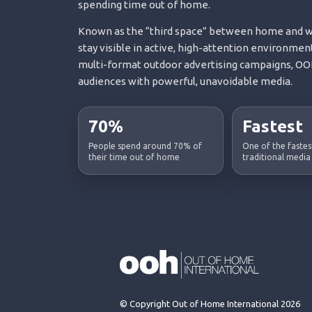
spending time out of home.
Known as the “third space” between home and wo
stay visible in active, high-attention environment
multi-format outdoor advertising campaigns, OOH
audiences with powerful, unavoidable media.
70%
Fastest
People spend around 70% of
One of the faste
their time out of home
traditional media
© Copyright Out of Home International 2026