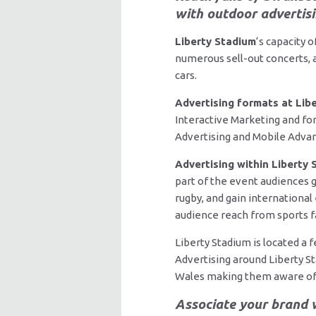
with outdoor advertisi
Liberty Stadium
‘s capacity 
numerous sell-out concerts, a
cars.
Advertising formats at Lib
Interactive Marketing and for
Advertising and Mobile Advans
Advertising within Liberty
part of the event audiences g
rugby, and gain international
audience reach from sports fa
Liberty Stadium is located a
Advertising around Liberty S
Wales making them aware of 
Associate your brand w