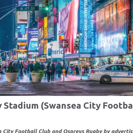
y Stadium (Swansea City Footbal
 City Football Club and Ospreys Rugby by
advertis