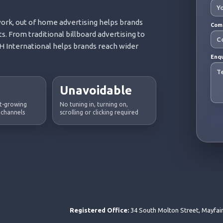
rk, out of home advertising helps brands
Com
s. From traditional billboard advertising to
 International helps brands reach wider
Enq
Unavoidable
st-growing
No tuning in, turning on,
 channels
scrolling or clicking required
Registered Office:
34 South Molton Street, Mayfai