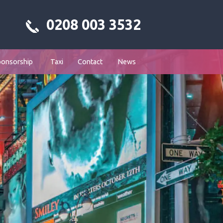
0208 003 3532
ponsorship
Taxi
Contact
News