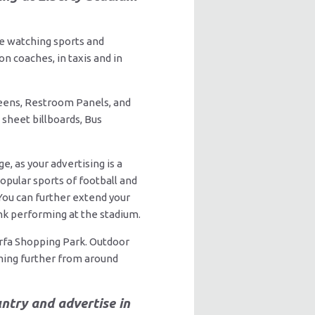
ile watching sports and
n coaches, in taxis and in
eens, Restroom Panels, and
 sheet billboards, Bus
, as your advertising is a
opular sports of football and
 You can further extend your
ink performing at the stadium.
rfa Shopping Park. Outdoor
ming further from around
ntry and advertise in