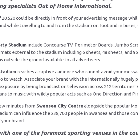
ng specialists Out of Home International.
of 20,520 could be directly in front of your advertising message wh
nd while travelling to and from the stadium on foot and in buses, o
erty Stadium
include Concourse TV, Perimeter Boards, Jumbo Scr
mats external to the stadium including 6 sheets, 48 sheets, and 96
 outside the ground available to all advertisers.
 Stadium
reaches a captive audience who cannot avoid your message
o to watch. Associate your brand with the internationally hugely p
 exposure by being broadcast on television across 212 territories!
ns to music with wildly popular acts such as One Direction and P
 few minutes from
Swansea City Centre
alongside the popular Mo
tadium can influence the 238,700 people in Swansea and those co
your brand.
ith one of the foremost sporting venues in the cou