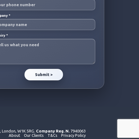
pany
*
uiry
*
r, London, W1K 5RG.
Company Reg. N.
7940063
About
Our Clients
T&Cs
Privacy Policy