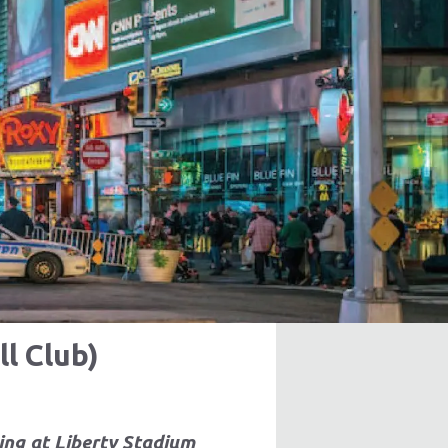
l Club)
ing at Liberty Stadium