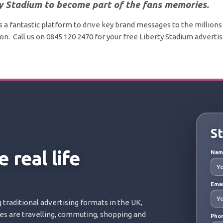
y Stadium to become part of the fans memories.
s a fantastic platform to drive key brand messages to the millions 
n. Call us on 0845 120 2470 for your free Liberty Stadium adverti
St
 real life
Na
Ema
 traditional advertising formats in the UK,
ces are travelling, commuting, shopping and
Pho