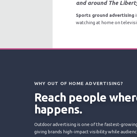
and around The Libert
Sports ground advertising
i
watching at home on televisio
WHY OUT OF HOME ADVERTISING?
Reach people where
happens.
Outdoor advertising is one of the fastest-growing
giving brands high-impact visibility while audien