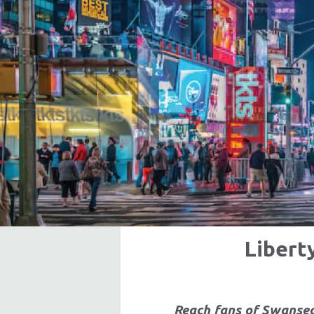
Libert
Reach fans of Swansea