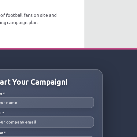
of football fans on site and
sing campaign plan.
art Your Campaign!
me
*
il
*
ne
*