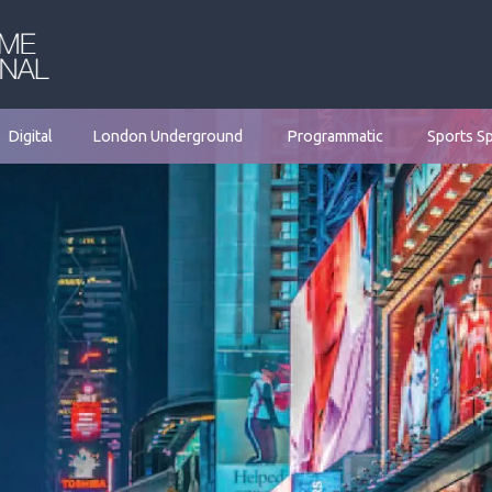
Digital
London Underground
Programmatic
Sports S