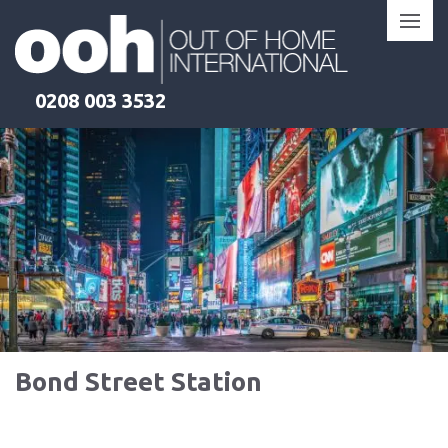
Skip
to
content
0208 003 3532
Bond Street Station