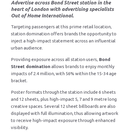
Advertise across Bond Street station
in the
heart of London with advertising specialists
Out of Home International.
Targeting passengers at this prime retail location,
station domination offers brands the opportunity to
inject a high-impact statement across an influential
urban audience.
Providing exposure across all station users,
Bond
Street domination
allows brands to enjoy monthly
impacts of 2.4 million, with 56% within the 15-34 age
bracket.
Poster formats through the station include 6 sheets
and 12 sheets, plus high-impact 5, 7 and 9 metre long
creative spaces. Several 12 sheet billboards are also
displayed with full illumination, thus allowing artwork
to receive high-impact exposure through enhanced
visibility.