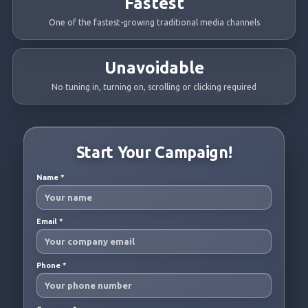
Fastest
One of the fastest-growing traditional media channels
Unavoidable
No tuning in, turning on, scrolling or clicking required
Start Your Campaign!
Name
*
Email
*
Phone
*