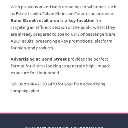
With previous advertisers including global brands such
as Estee Lauder Calvin Klein and Canon, the premium
Bond Street retail area is a key location
for
targeting an affluent section of the public whilst they
are already prepared to spend. 69% of passengers are
ABC1 adults, presenting a key promotional platform
for high-end products.
Advertising at Bond Street
provides the perfect
format for clients looking to generate high-impact
exposure for their brand.
Call us on 0845 120 2470 for your free advertising
campaign plan.