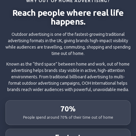
WHY OUT OF HOME ADVERTISING?
Reach people where real life
happens.
Outdoor advertising is one of the fastest-growing traditional
advertising formats in the UK, giving brands high-impact visibility
while audiences are travelling, commuting, shopping and spending
time out of home.
Known as the “third space” between home and work, out of home
advertising helps brands stay visible in active, high-attention
environments. From traditional billboard advertising to multi-
format outdoor advertising campaigns, OOH International helps
brands reach wider audiences with powerful, unavoidable media.
70%
People spend around 70% of their time out of home