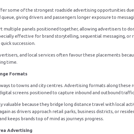
fer some of the strongest roadside advertising opportunities due 
d queue, giving drivers and passengers longer exposure to messag
 multiple panels positioned together, allowing advertisers to dom
cially effective for brand storytelling, sequential messaging, or 
 quick succession.
vertisers, and local services often favour these placements becau
ng time.
inge Formats
ways to towns and city centres. Advertising formats along these r
 digital screens positioned to capture inbound and outbound traffic
y valuable because they bridge long distance travel with local acti
in as drivers approach retail parks, business districts, or residen
and keeps brands top of mind as journeys progress.
rea Advertising