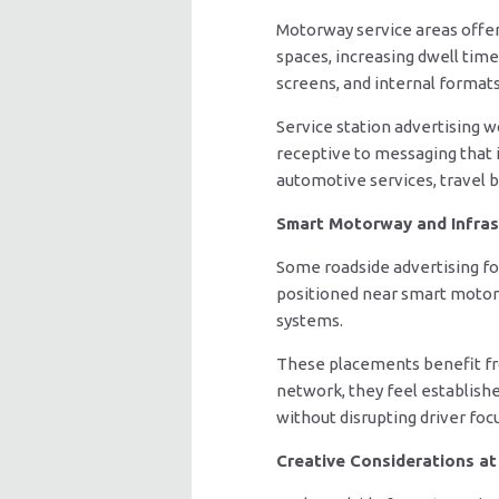
Motorway service areas offer
spaces, increasing dwell time
screens, and internal format
Service station advertising 
receptive to messaging that i
automotive services, travel b
Smart Motorway and Infras
Some roadside advertising fo
positioned near smart motorwa
systems.
These placements benefit from
network, they feel establish
without disrupting driver focu
Creative Considerations a