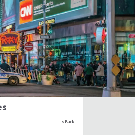
es
< Back