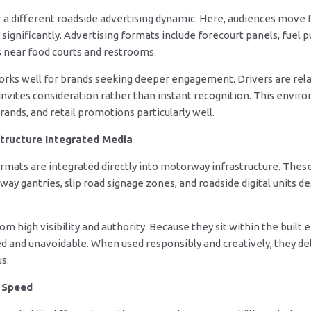
 a different roadside advertising dynamic. Here, audiences move 
 significantly. Advertising formats include forecourt panels, fuel p
s near food courts and restrooms.
works well for brands seeking deeper engagement. Drivers are rel
nvites consideration rather than instant recognition. This enviro
rands, and retail promotions particularly well.
tructure Integrated Media
rmats are integrated directly into motorway infrastructure. These
y gantries, slip road signage zones, and roadside digital units des
 high visibility and authority. Because they sit within the built
ed and unavoidable. When used responsibly and creatively, they de
s.
t Speed