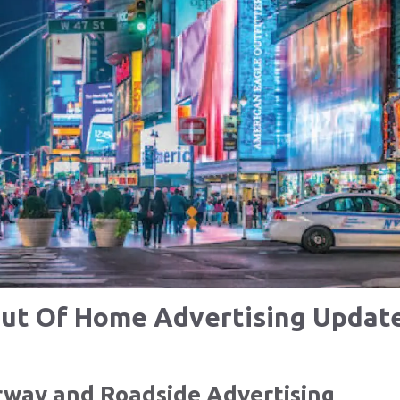
ut Of Home Advertising Updat
rway and Roadside Advertising