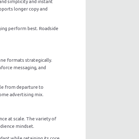
nd simplicity and instant
pports longer copy and
aging perform best. Roadside
ne formats strategically.
einforce messaging, and
le from departure to
home advertising mix.
ce at scale. The variety of
audience mindset.
dapt while retaining its core