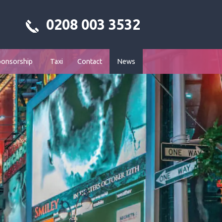
0208 003 3532
ponsorship
Taxi
Contact
News