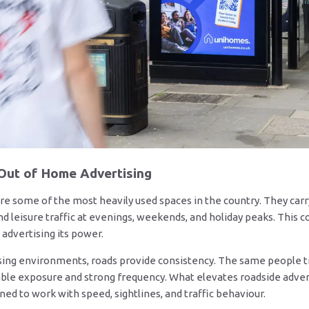
 Out of Home Advertising
re some of the most heavily used spaces in the country. They ca
and leisure traffic at evenings, weekends, and holiday peaks. Thi
advertising its power.
sing environments, roads provide consistency. The same people t
ble exposure and strong frequency. What elevates roadside adverti
ned to work with speed, sightlines, and traffic behaviour.