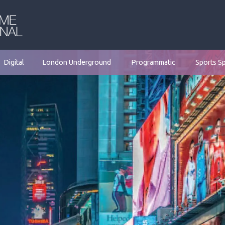
Digital
London Underground
Programmatic
Sports S