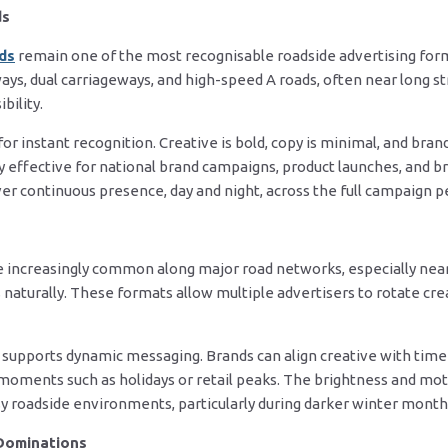
ds
rds
remain one of the most recognisable roadside advertising form
ys, dual carriageways, and high-speed A roads, often near long s
bility.
r instant recognition. Creative is bold, copy is minimal, and bran
y effective for national brand campaigns, product launches, and 
iver continuous presence, day and night, across the full campaign p
 increasingly common along major road networks, especially near
 naturally. These formats allow multiple advertisers to rotate creat
 supports dynamic messaging. Brands can align creative with time
moments such as holidays or retail peaks. The brightness and moti
sy roadside environments, particularly during darker winter month
Dominations