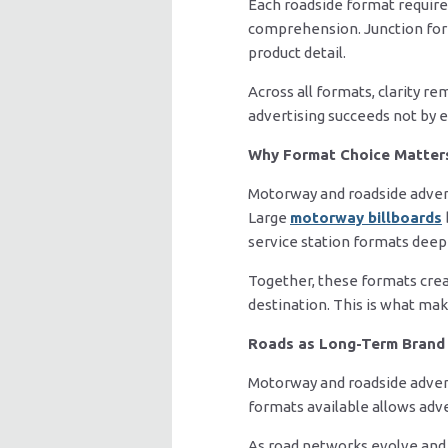
Each roadside format requires
comprehension. Junction form
product detail.
Across all formats, clarity r
advertising succeeds not by 
Why Format Choice Matter
Motorway and roadside adverti
Large
motorway billboards
service station formats de
Together, these formats cre
destination. This is what mak
Roads as Long-Term Brand 
Motorway and roadside advert
formats available allows adve
As road networks evolve and d