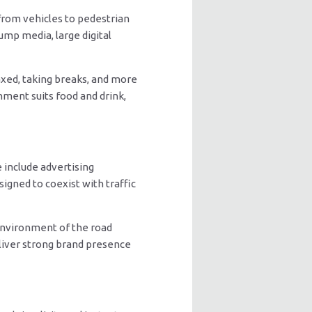
from vehicles to pedestrian
ump media, large digital
axed, taking breaks, and more
nment suits food and drink,
 include advertising
igned to coexist with traffic
 environment of the road
liver strong brand presence