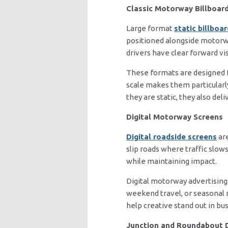
Classic Motorway Billboar
Large format
static billboa
positioned alongside motorwa
drivers have clear forward visi
These formats are designed fo
scale makes them particularl
they are static, they also del
Digital Motorway Screens
Digital roadside screens
are
slip roads where traffic slows
while maintaining impact.
Digital motorway advertising
weekend travel, or seasonal 
help creative stand out in bu
Junction and Roundabout 