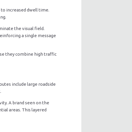
to increased dwell time.
ing.
inate the visual field.
reinforcing a single message
se they combine high traffic
outes include large roadside
.
vity. A brand seen on the
tial areas. This layered