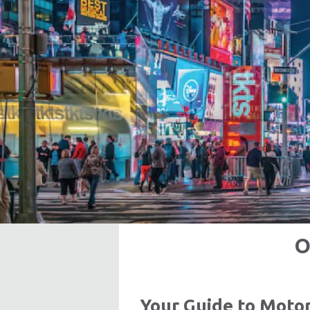
O
Your Guide to Moto