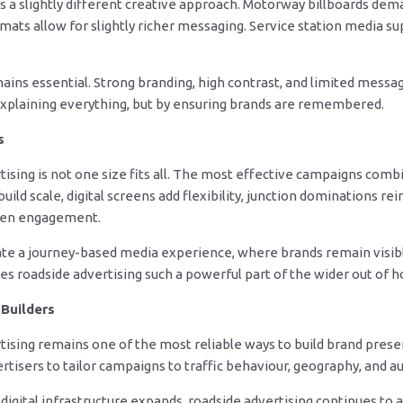
 a slightly different creative approach. Motorway billboards dema
ats allow for slightly richer messaging. Service station media su
emains essential. Strong branding, high contrast, and limited mess
explaining everything, but by ensuring brands are remembered.
s
sing is not one size fits all. The most effective campaigns combi
build scale, digital screens add flexibility, junction dominations r
epen engagement.
ate a journey-based media experience, where brands remain visib
es roadside advertising such a powerful part of the wider out of 
Builders
ising remains one of the most reliable ways to build brand presen
rtisers to tailor campaigns to traffic behaviour, geography, and 
igital infrastructure expands, roadside advertising continues to a