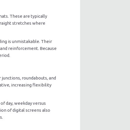
ats. These are typically
traight stretches where
ding is unmistakable. Their
brand reinforcement. Because
eriod.
 junctions, roundabouts, and
ive, increasing flexibility
 of day, weekday versus
on of digital screens also
s.