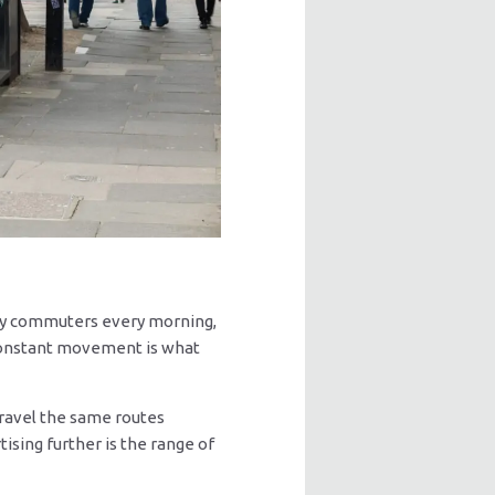
rry commuters every morning,
s constant movement is what
ravel the same routes
sing further is the range of