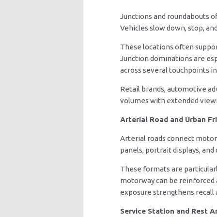
Junctions and roundabouts of
Vehicles slow down, stop, an
These locations often support
Junction dominations are espe
across several touchpoints in
Retail brands, automotive ad
volumes with extended viewi
Arterial Road and Urban Fr
Arterial roads connect motor
panels, portrait displays, and
These formats are particularl
motorway can be reinforced aga
exposure strengthens recall 
Service Station and Rest A