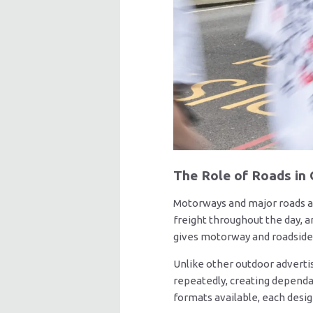
The Role of Roads in
Motorways and major roads a
freight throughout the day, 
gives motorway and roadside 
Unlike other outdoor adverti
repeatedly, creating dependa
formats available, each desig