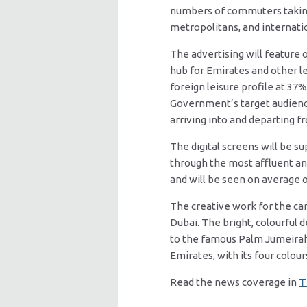
numbers of commuters taking 
metropolitans, and internatio
The advertising will feature 
hub for Emirates and other le
foreign leisure profile at 37
Government’s target audience,
arriving into and departing f
The digital screens will be s
through the most affluent an
and will be seen on average o
The creative work for the c
Dubai. The bright, colourful
to the famous Palm Jumeirah.
Emirates, with its four colour
Read the news coverage in
T