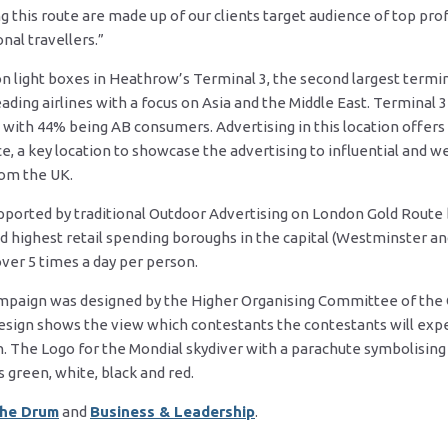
this route are made up of our clients target audience of top pro
nal travellers.”
on light boxes in Heathrow’s Terminal 3, the second largest termina
ading airlines with a focus on Asia and the Middle East. Terminal
% with 44% being AB consumers. Advertising in this location offers
 a key location to showcase the advertising to influential and we
rom the UK.
upported by traditional Outdoor Advertising on London Gold Route 
d highest retail spending boroughs in the capital (Westminster a
ver 5 times a day per person.
ampaign was designed by the Higher Organising Committee of the
 design shows the view which contestants the contestants will ex
 The Logo for the Mondial skydiver with a parachute symbolising 
s green, white, black and red.
he Drum
and
Business & Leadership
.