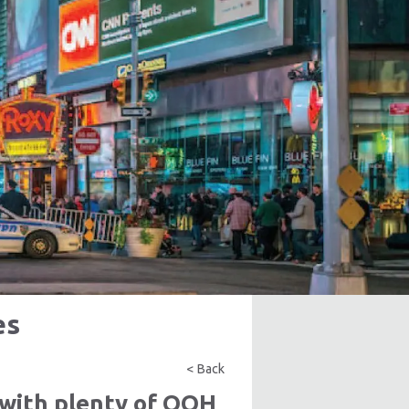
es
< Back
with plenty of OOH