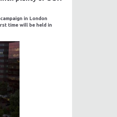
 campaign in London
t time will be held in