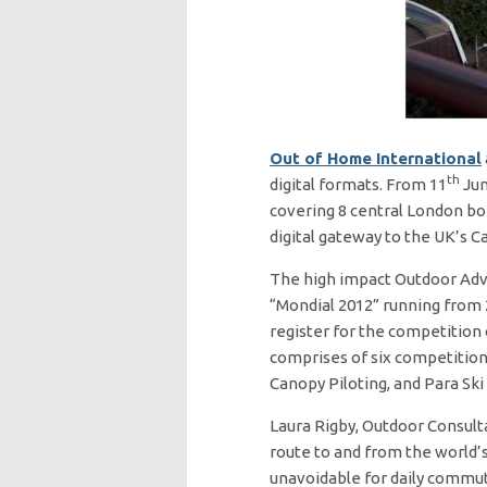
Out of Home International
th
digital formats. From 11
Jun
covering 8 central London bo
digital gateway to the UK’s Ca
The high impact Outdoor Adv
“Mondial 2012” running from 
register for the competition
comprises of six competitions
Canopy Piloting, and Para Sk
Laura Rigby, Outdoor Consult
route to and from the world’
unavoidable for daily commu