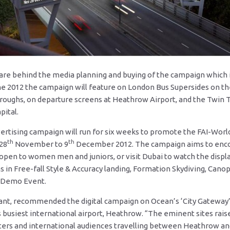
are behind the media planning and buying of the campaign which i
e 2012 the campaign will feature on London Bus Supersides on th
roughs, on departure screens at Heathrow Airport, and the Twin 
pital.
ertising campaign will run for six weeks to promote the FAI-Wor
th
th
28
November to 9
December 2012. The campaign aims to encou
 open to women men and juniors, or visit Dubai to watch the disp
 in Free-fall Style & Accuracy landing, Formation Skydiving, Canop
i Demo Event.
ant, recommended the digital campaign on Ocean’s ‘City Gateway’ s
s busiest international airport, Heathrow. “The eminent sites ra
ters and international audiences travelling between Heathrow an