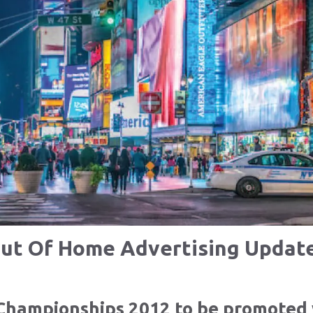
ut Of Home Advertising Updat
Championships 2012 to be promoted 