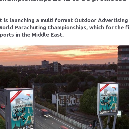
 is launching a multi format Outdoor Advertising
orld Parachuting Championships, which for the firs
sports in the Middle East.