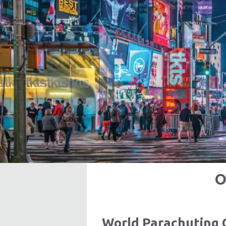
O
World Parachuting 