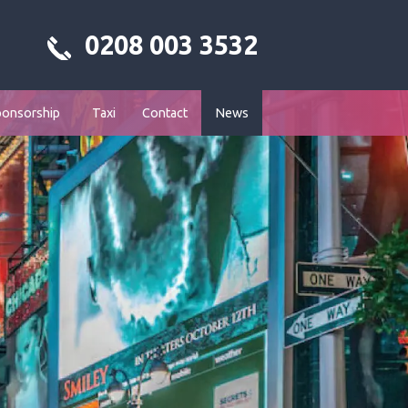
0208 003 3532
ponsorship
Taxi
Contact
News