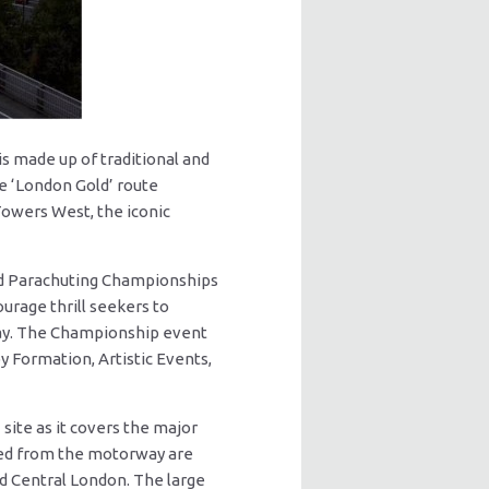
s made up of traditional and
e ‘London Gold’ route
Towers West, the iconic
ld Parachuting Championships
rage thrill seekers to
lay. The Championship event
y Formation, Artistic Events,
ite as it covers the major
ised from the motorway are
d Central London. The large