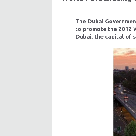
The Dubai Government
to promote the 2012 W
Dubai, the capital of 