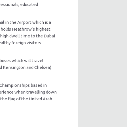
fessionals, educated
l in the Airport which is a
 3 holds Heathrow’s highest
 high dwell time to the Dubai
althy foreign visitors
buses which will travel
nd Kensington and Chelsea)
 Championships based in
perience when travelling down
the flag of the United Arab