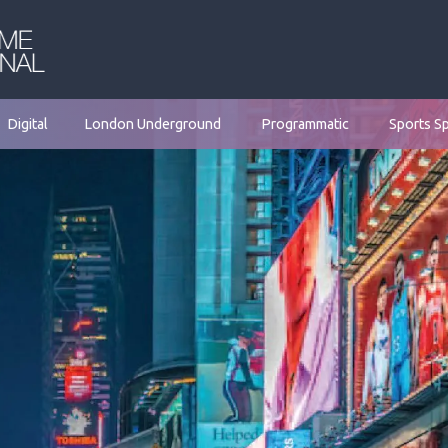
Digital
London Underground
Programmatic
Sports S