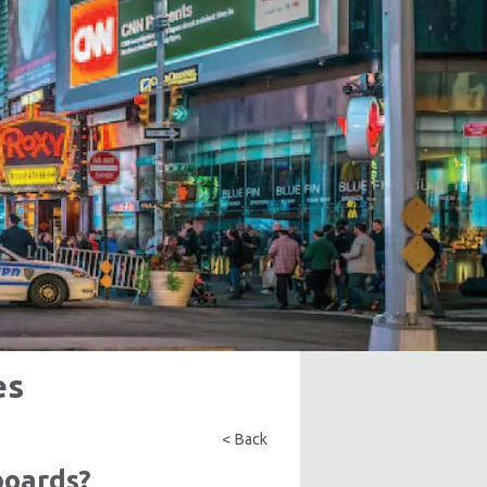
es
< Back
boards?