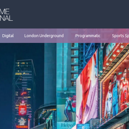
Digital
London Underground
Programmatic
Sports S