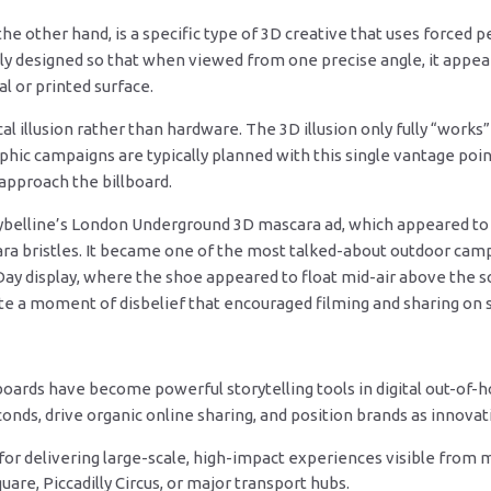
e other hand, is a specific type of 3D creative that uses forced pe
ully designed so that when viewed from one precise angle, it appe
tal or printed surface.
cal illusion rather than hardware. The 3D illusion only fully “work
hic campaigns are typically planned with this single vantage point
pproach the billboard.
belline’s London Underground 3D mascara ad, which appeared to h
ra bristles. It became one of the most talked-about outdoor cam
Day display, where the shoe appeared to float mid-air above the 
e a moment of disbelief that encouraged filming and sharing on s
oards have become powerful storytelling tools in digital out-of-
onds, drive organic online sharing, and position brands as innovati
for delivering large-scale, high-impact experiences visible from mu
uare, Piccadilly Circus, or major transport hubs.