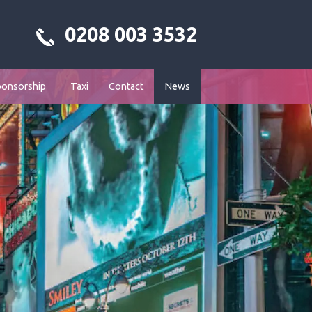
0208 003 3532
ponsorship
Taxi
Contact
News