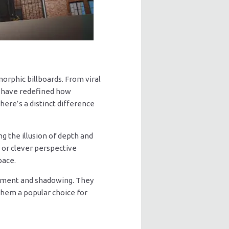
rphic billboards. From viral
ts have redefined how
ere’s a distinct difference
ng the illusion of depth and
, or clever perspective
pace.
vement and shadowing. They
them a popular choice for