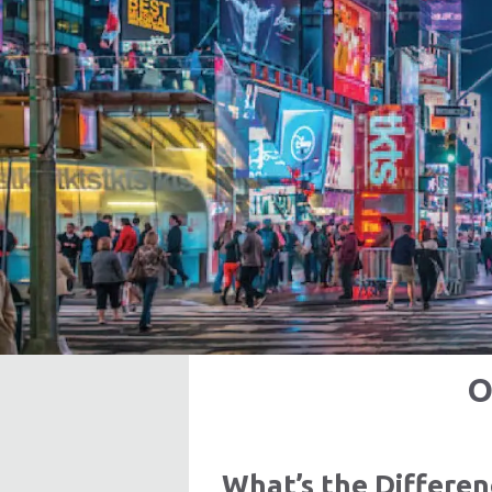
O
What’s the Differe