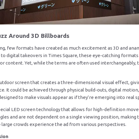
zz Around 3D Billboards
ing, few formats have created as much excitement as 3D and anamo
us to digital takeovers in Times Square, these eye-catching forma
 content. Yet, while the terms are often used interchangeably, th
outdoor screen that creates a three-dimensional visual effect, givi
e. It could be achieved through physical build-outs, digital motion
designed to make visuals appear as if they’re emerging into real s
special LED screen technology that allows for high-definition mo
gles and are not dependent on a single viewing position, making 
e large crowds experience the ad from various perspectives.
sion