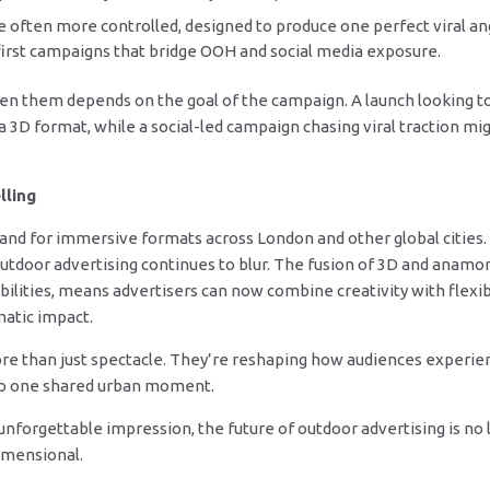
 often more controlled, designed to produce one perfect viral ang
l-first campaigns that bridge OOH and social media exposure.
en them depends on the goal of the campaign. A launch looking t
a 3D format, while a social-led campaign chasing viral traction m
lling
nd for immersive formats across London and other global cities.
outdoor advertising continues to blur. The fusion of 3D and anamo
ties, means advertisers can now combine creativity with flexibili
atic impact.
 than just spectacle. They’re reshaping how audiences experienc
nto one shared urban moment.
forgettable impression, the future of outdoor advertising is no lon
imensional.