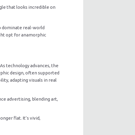
le that looks incredible on
o dominate real-world
ight opt for anamorphic
 As technology advances, the
rphic design, often supported
ty, adapting visuals in real
e advertising, blending art,
ger flat. It’s vivid,