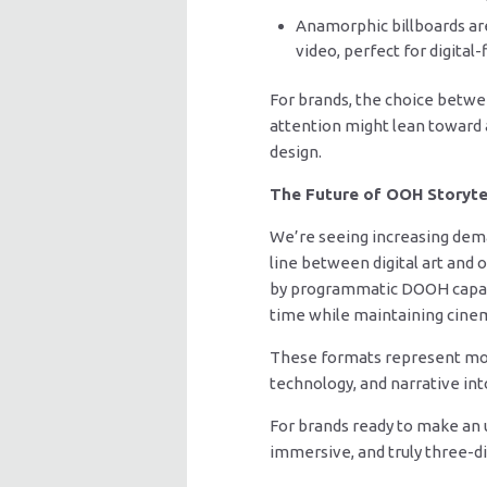
Anamorphic billboards are
video, perfect for digita
For brands, the choice betwe
attention might lean toward 
design.
The Future of OOH Storyte
We’re seeing increasing dema
line between digital art and 
by programmatic DOOH capabili
time while maintaining cinem
These formats represent more
technology, and narrative i
For brands ready to make an un
immersive, and truly three-d