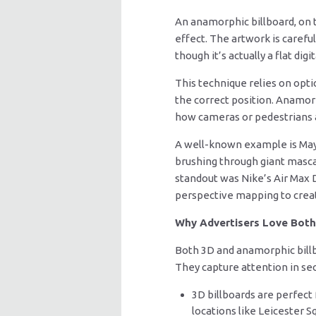
An anamorphic billboard, on th
effect. The artwork is caref
though it’s actually a flat digi
This technique relies on opti
the correct position. Anamorp
how cameras or pedestrians a
A well-known example is May
brushing through giant masca
standout was Nike’s Air Max 
perspective mapping to creat
Why Advertisers Love Both
Both 3D and anamorphic billb
They capture attention in sec
3D billboards are perfect 
locations like Leicester Sq