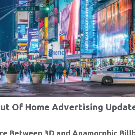
ut Of Home Advertising Updat
nce Between 3D and Anamorphic Bill