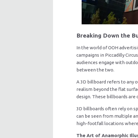
Breaking Down the Bu
In the world of OOH advertis
campaigns in Piccadilly Circ
audiences engage with outdoor
between the two.
A 3D billboard refers to any 
realism beyond the flat surfac
design. These billboards are 
3D billboards often rely on 
can be seen from multiple an
high-footfall locations wher
The Art of Anamorphic Illu