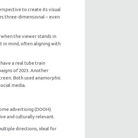
rspective to create its visual
ars three-dimensional – even
s” when the viewer stands in
 in mind, often aligning with
ave a real tube train
paigns of 2023. Another
screen. Both used anamorphic
ocial media.
home advertising (DOOH).
ve and culturally relevant.
ltiple directions, ideal for