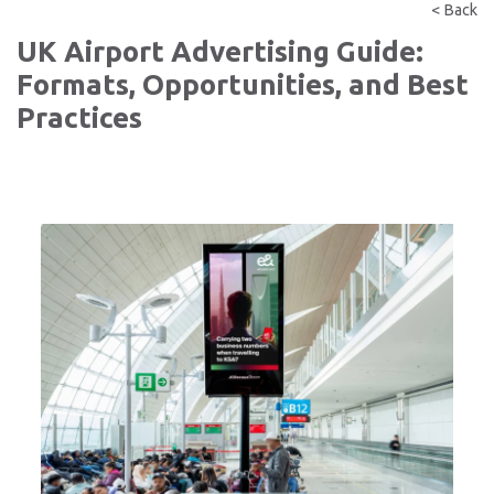
< Back
UK Airport Advertising Guide:
Formats, Opportunities, and Best
Practices