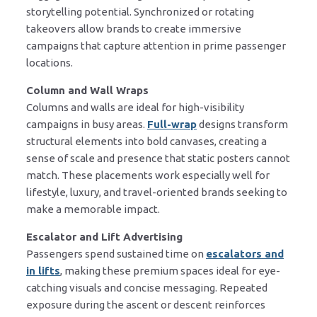
storytelling potential. Synchronized or rotating
takeovers allow brands to create immersive
campaigns that capture attention in prime passenger
locations.
Column and Wall Wraps
Columns and walls are ideal for high-visibility
campaigns in busy areas.
Full-wrap
designs transform
structural elements into bold canvases, creating a
sense of scale and presence that static posters cannot
match. These placements work especially well for
lifestyle, luxury, and travel-oriented brands seeking to
make a memorable impact.
Escalator and Lift Advertising
Passengers spend sustained time on
escalators and
in lifts
, making these premium spaces ideal for eye-
catching visuals and concise messaging. Repeated
exposure during the ascent or descent reinforces