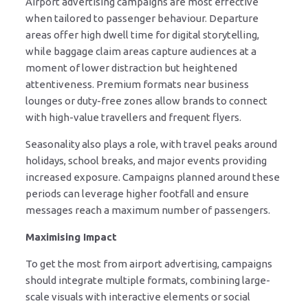
Airport advertising campaigns are most effective
when tailored to passenger behaviour. Departure
areas offer high dwell time for digital storytelling,
while baggage claim areas capture audiences at a
moment of lower distraction but heightened
attentiveness. Premium formats near business
lounges or duty-free zones allow brands to connect
with high-value travellers and frequent flyers.
Seasonality also plays a role, with travel peaks around
holidays, school breaks, and major events providing
increased exposure. Campaigns planned around these
periods can leverage higher footfall and ensure
messages reach a maximum number of passengers.
Maximising Impact
To get the most from airport advertising, campaigns
should integrate multiple formats, combining large-
scale visuals with interactive elements or social