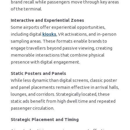
brand recall while passengers move through key areas
of the terminal.
Interactive and Experiential Zones
Some airports offer experiential opportunities,
including digital
kiosks
, VR activations, and in-person
sampling areas. These formats enable brands to
engage travellers beyond passive viewing, creating
memorable interactions that combine physical
presence with digital engagement.
Static Posters and Panels
While less dynamic than digital screens, classic poster
and panel placements remain effective in arrival halls,
lounges, and corridors. Strategically located, these
static ads benefit from high dwell time and repeated
passenger circulation.
Strategic Placement and Timing