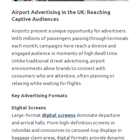
Airport Advertising in the UK: Reaching
Captive Audiences
Airports present a unique opportunity for advertisers.
With millions of passengers passing through terminals
each month, campaigns here reach a diverse and
engaged audience in moments of high dwell time.
Unlike traditional street advertising, airport
environments allow brands to connect with
consumers who are attentive, often planning or
relaxing while waiting for flights.
Key Advertising Formats
Digital Screens
Large-format
digital screens
dominate departure
and arrival halls. From high-definition screens in
rotundas and concourses to carousel-top displays in
baggage claim areas, digital formats provide dynamic