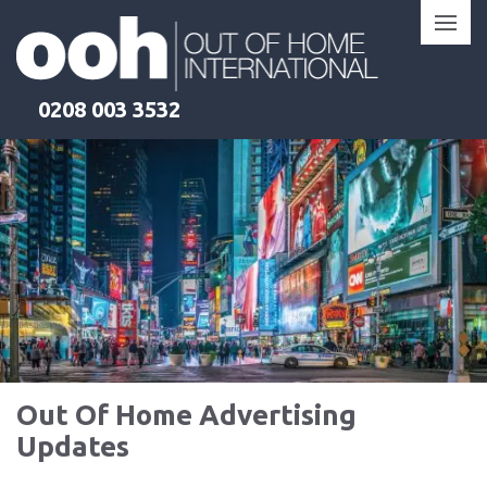
Skip
to
content
0208 003 3532
Out Of Home Advertising
Updates