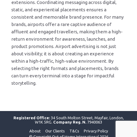
extensions. Coordinating messaging across digital,
static, and experiential placements ensures a
consistent and memorable brand presence. For many
brands, airports offer a rare captive audience of
affluent and engaged travellers, making them a high-
return environment for awareness, launches, and
product promotions. Airport advertising is not just
about visibility; it is about creating an experience
within a high-traffic, high-value environment. By
selecting the right formats and placements, brands
can turn every terminal into a stage for impactful
storytelling.
Registered Office:
34 South Molton Street, Mayfair, London,
W1K 5RG.
Company Reg. N.
7940063
About
Our Clients
T&Cs
Privacy Policy
© Copyright Out of Home International 2026