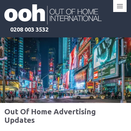
Skip
to
content
0208 003 3532
Out Of Home Advertising
Updates