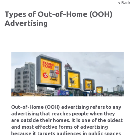
< Back
Types of Out-of-Home (OOH)
Advertising
Out-of-Home (OOH) advertising refers to any
advertising that reaches people when they
are outside their homes. It is one of the oldest
and most effective forms of advertising
because it targets audiences in public spaces