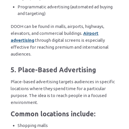
Programmatic advertising (automated ad buying
and targeting)
DOOH can be found in malls, airports, highways,
elevators, and commercial buildings.
Airport
advertising
through digital screens is especially
effective for reaching premium and international
audiences.
5. Place-Based Advertising
Place-based advertising targets audiences in specific
locations where they spend time for a particular
purpose. The idea is to reach people in a focused
environment.
Common locations include:
Shopping malls