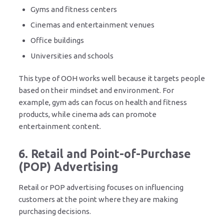
Gyms and fitness centers
Cinemas and entertainment venues
Office buildings
Universities and schools
This type of OOH works well because it targets people
based on their mindset and environment. For
example, gym ads can focus on health and fitness
products, while cinema ads can promote
entertainment content.
6. Retail and Point-of-Purchase
(POP) Advertising
Retail or POP advertising focuses on influencing
customers at the point where they are making
purchasing decisions.