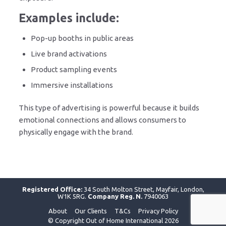
Examples include:
Pop-up booths in public areas
Live brand activations
Product sampling events
Immersive installations
This type of advertising is powerful because it builds
emotional connections and allows consumers to
physically engage with the brand.
Registered Office:
34 South Molton Street, Mayfair, London,
W1K 5RG.
Company Reg. N.
7940063
About
Our Clients
T&Cs
Privacy Policy
© Copyright Out of Home International 2026