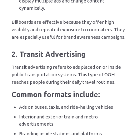
display multiple ads and change content
dynamically.
Billboards are effective because they offer high
visibility and repeated exposure to commuters. They
are especially useful for brand awareness campaigns.
2. Transit Advertising
Transit advertising refers to ads placed on or inside
public transportation systems. This type of OOH
reaches people during their daily travel routines.
Common formats include:
Ads on buses, taxis, and ride-hailing vehicles
Interior and exterior train and metro
advertisements
Branding inside stations and platforms