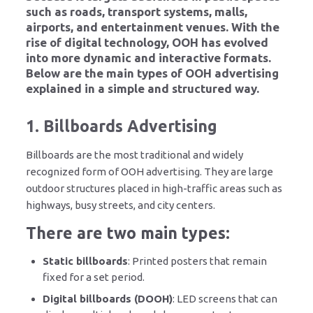
such as roads, transport systems, malls,
airports, and entertainment venues. With the
rise of digital technology, OOH has evolved
into more dynamic and interactive formats.
Below are the main types of OOH advertising
explained in a simple and structured way.
1. Billboards Advertising
Billboards are the most traditional and widely
recognized form of OOH advertising. They are large
outdoor structures placed in high-traffic areas such as
highways, busy streets, and city centers.
There are two main types:
Static billboards
: Printed posters that remain
fixed for a set period.
Digital billboards (DOOH)
: LED screens that can