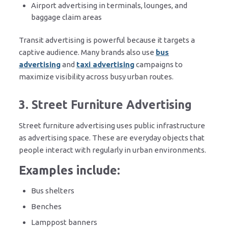
Airport advertising in terminals, lounges, and
baggage claim areas
Transit advertising is powerful because it targets a
captive audience. Many brands also use
bus
advertising
and
taxi advertising
campaigns to
maximize visibility across busy urban routes.
3. Street Furniture Advertising
Street furniture advertising uses public infrastructure
as advertising space. These are everyday objects that
people interact with regularly in urban environments.
Examples include:
Bus shelters
Benches
Lamppost banners