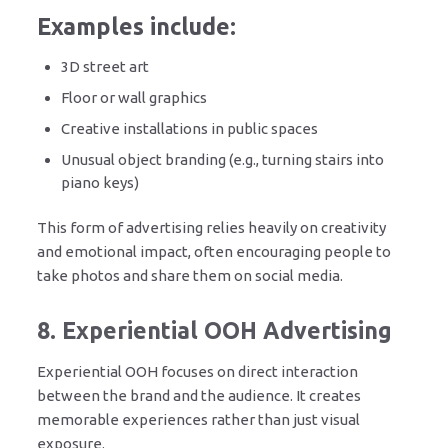
Examples include:
3D street art
Floor or wall graphics
Creative installations in public spaces
Unusual object branding (e.g., turning stairs into
piano keys)
This form of advertising relies heavily on creativity
and emotional impact, often encouraging people to
take photos and share them on social media.
8. Experiential OOH Advertising
Experiential OOH focuses on direct interaction
between the brand and the audience. It creates
memorable experiences rather than just visual
exposure.