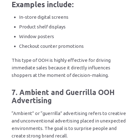
Examples include:
In-store digital screens
Product shelf displays
Window posters
Checkout counter promotions
This type of OOH is highly effective for driving
immediate sales because it directly influences
shoppers at the moment of decision-making.
7. Ambient and Guerrilla OOH
Advertising
“Ambient” or “guerrilla” advertising refers to creative
and unconventional advertising placed in unexpected
environments. The goal is to surprise people and
create strong brand recall.