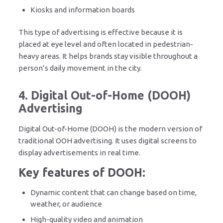
Kiosks and information boards
This type of advertising is effective because it is
placed at eye level and often located in pedestrian-
heavy areas. It helps brands stay visible throughout a
person’s daily movement in the city.
4. Digital Out-of-Home (DOOH)
Advertising
Digital Out-of-Home (DOOH) is the modern version of
traditional OOH advertising. It uses digital screens to
display advertisements in real time.
Key features of DOOH:
Dynamic content that can change based on time,
weather, or audience
High-quality video and animation