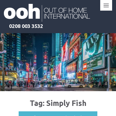
Skip
to
content
0208 003 3532
Tag:
Simply Fish