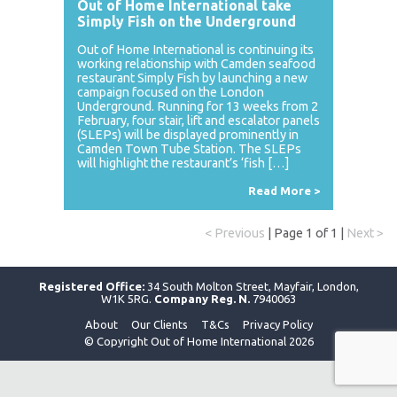
Out of Home International take
Simply Fish on the Underground
Out of Home International is continuing its
working relationship with Camden seafood
restaurant Simply Fish by launching a new
campaign focused on the London
Underground. Running for 13 weeks from 2
February, four stair, lift and escalator panels
(SLEPs) will be displayed prominently in
Camden Town Tube Station. The SLEPs
will highlight the restaurant’s ‘fish […]
Read More >
< Previous
| Page 1 of 1 |
Next >
Registered Office:
34 South Molton Street, Mayfair, London,
W1K 5RG.
Company Reg. N.
7940063
About
Our Clients
T&Cs
Privacy Policy
© Copyright Out of Home International 2026