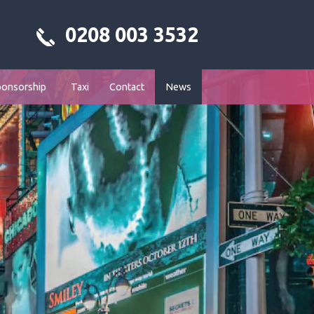
0208 003 3532
ponsorship
Taxi
Contact
News