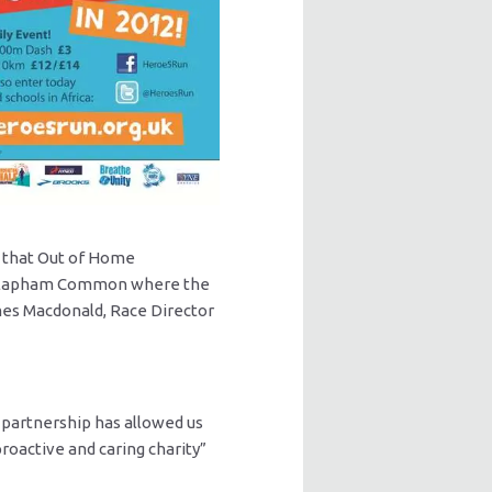
n that Out of Home
at Clapham Common where the
ames Macdonald, Race Director
e partnership has allowed us
oactive and caring charity”