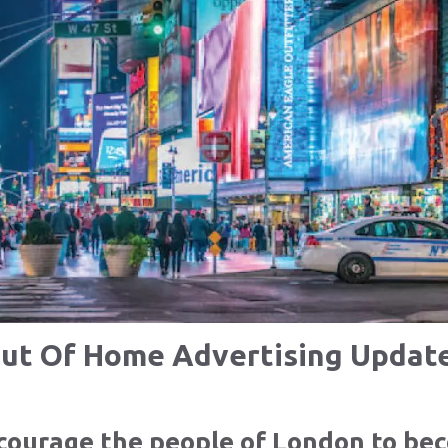
ut Of Home Advertising Updat
encourage the people of London to b