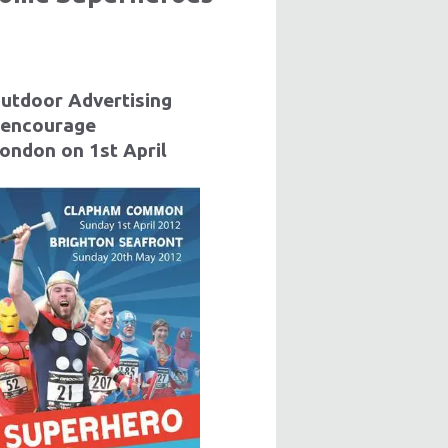
Outdoor Advertising
 encourage
London on 1st April