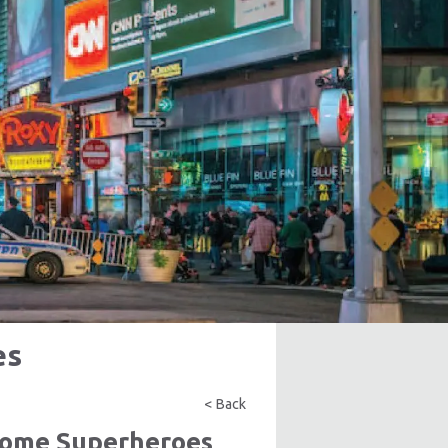
es
< Back
ecome Superheroes