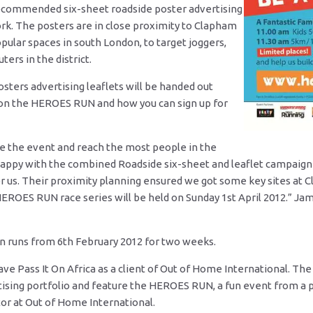
ecommended six-sheet roadside poster advertising
rk. The posters are in close proximity to Clapham
lar spaces in south London, to target joggers,
ers in the district.
osters advertising leaflets will be handed out
on the HEROES RUN and how you can sign up for
 the event and reach the most people in the
happy with the combined Roadside six-sheet and leaflet campaig
for us. Their proximity planning ensured we got some key sites 
r HEROES RUN race series will be held on Sunday 1st April 2012.” J
n runs from 6th February 2012 for two weeks.
ve Pass It On Africa as a client of Out of Home International. Th
ising portfolio and feature the HEROES RUN, a fun event from a pr
or at Out of Home International.