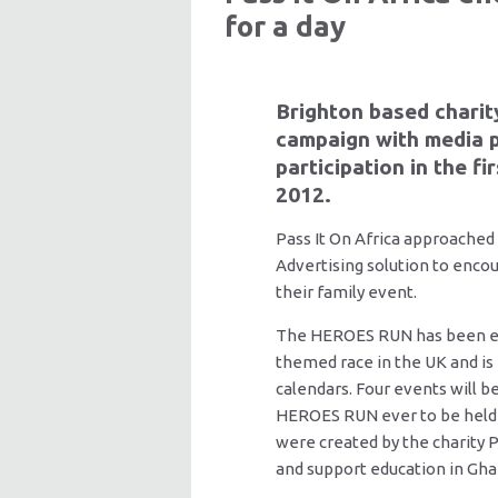
for a day
Brighton based charit
campaign with media 
participation in the f
2012.
Pass It On Africa approached
Advertising solution to encou
their family event.
The HEROES RUN has been esta
themed race in the UK and is
calendars. Four events will be
HEROES RUN ever to be held
were created by the charity Pa
and support education in Gh