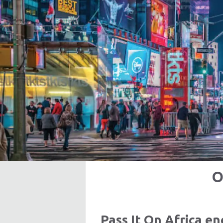
O
Pass It On Africa 