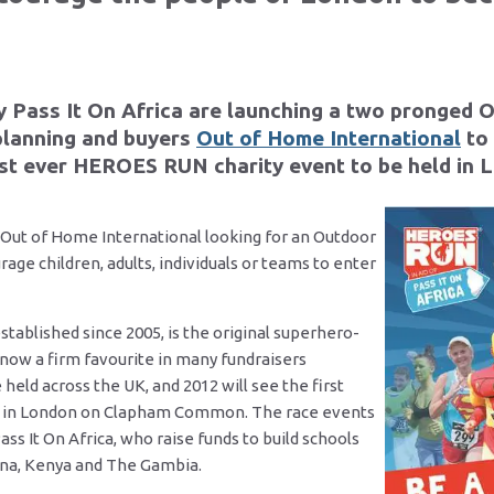
y Pass It On Africa are launching a two pronged 
planning and buyers
Out of Home International
to
irst ever HEROES RUN charity event to be held in 
 Out of Home International looking for an Outdoor
rage children, adults, individuals or teams to enter
blished since 2005, is the original superhero-
 now a firm favourite in many fundraisers
 held across the UK, and 2012 will see the first
 in London on Clapham Common. The race events
ss It On Africa, who raise funds to build schools
ana, Kenya and The Gambia.