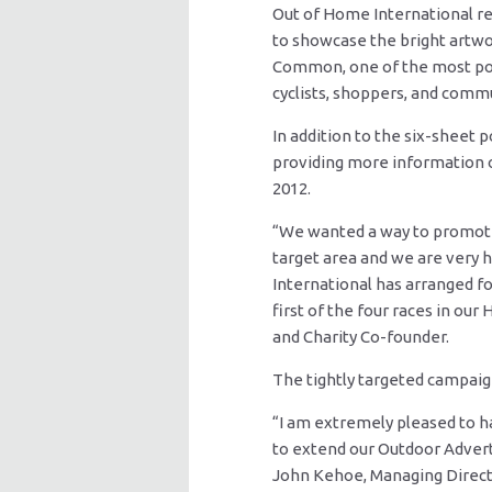
Out of Home International r
to showcase the bright artwo
Common, one of the most popu
cyclists, shoppers, and commut
In addition to the six-sheet p
providing more information 
2012.
“We wanted a way to promote
target area and we are very 
International has arranged 
first of the four races in ou
and Charity Co-founder.
The tightly targeted campaig
“I am extremely pleased to ha
to extend our Outdoor Advert
John Kehoe, Managing Direct