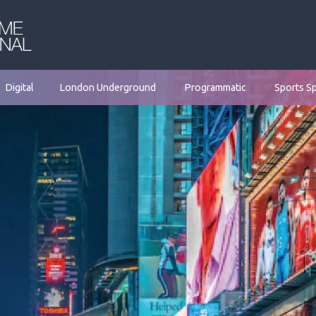
Digital
London Underground
Programmatic
Sports S