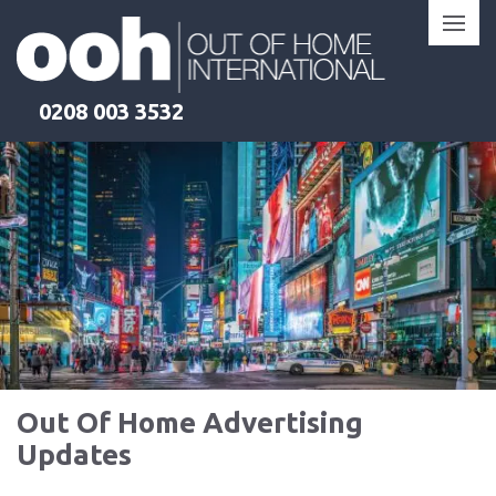
Skip
to
content
0208 003 3532
Out Of Home Advertising
Updates