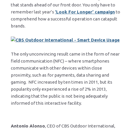
that stands ahead of our front door. You only have to
remember last year’s
‘Look For Longer’ campaign
to
comprehend how a successful operation can catapult
brands.
The only unconvincing result came in the form of near
field communication (NFC) – where smartphones
communicate with other devices within close
proximity, such as for payments, data sharing and
gaming. NFC increased by ten times in 2011, but its
popularity only experienced a rise of 2% in 2013,
indicating that the public is not being adequately
informed of this interactive facility.
Antonio Alonso
, CEO of CBS Outdoor International,