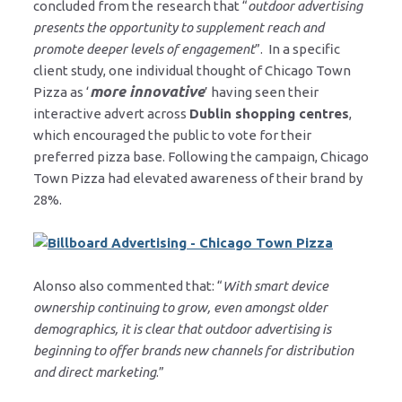
concluded from the research that “
outdoor advertising
presents the opportunity to supplement reach and
promote deeper levels of engagement
”. In a specific
client study, one individual thought of Chicago Town
more innovative
Pizza as ‘
’ having seen their
interactive advert across
Dublin shopping centres
,
which encouraged the public to vote for their
preferred pizza base. Following the campaign, Chicago
Town Pizza had elevated awareness of their brand by
28%.
Alonso also commented that: “
With smart device
ownership continuing to grow, even amongst older
demographics, it is clear that outdoor advertising is
beginning to offer brands new channels for distribution
and direct marketing
.”