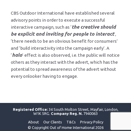
CBS Outdoor International have established several
advisory points in order to execute a successful
the creative should
interactive campaign, such as ‘
be explicit and inviting for people to interact
’,
‘there needs to be an obvious benefit for consumers’
and ‘build interactivity into the campaign early’. A
halo
‘
’ effect is also observed, i.e. the public will notice
others as they interact with the advert, which has the
potential to spread awareness of the advert without
every onlooker having to engage.
Registered Office:
34 South Molton Street, Mayfair, London,
W1K 5RG.
Company Reg. N.
7940063
About
Our Clients
T&Cs
Privacy Policy
© Copyright Out of Home International 2026