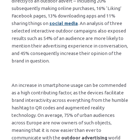
directly to an outdoor advert – including 20%
subsequently making online purchases, 16% ‘Liking’
Facebook pages, 13% downloading apps and 11%
sharing things on
social media
. An analysis of three
selected interactive outdoor campaigns also exposed
results such as 54% of an audience are more likely to
mention their advertising experience in conversation,
and 45% consequently increase their opinion of the
brand in question.
An increase in smartphone usage can be commended
as a high contributing factor, as the devices facilitate
brand interactivity across everything from the humble
hashtag to QR codes and augmented reality
technology. On average, 75% of urban audiences
across Europe are now owners of such objects,
meaning that it is now easier than ever to
communicate with the
outdoor advertising
world