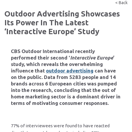
< Back
Outdoor Advertising Showcases
Its Power In The Latest
‘Interactive Europe’ Study
CBS Outdoor International
recently
performed their second ‘
Interactive Europe
’
study, which reveals the overwhelming
influence that
outdoor advertising
can have
on the public. Data from 5283 people and 14
brands across 6 European cities was pumped
into the research, concluding that the out of
home marketing sector is a dominant driver in
terms of motivating consumer responses.
77% of interviewees were found to have reacted