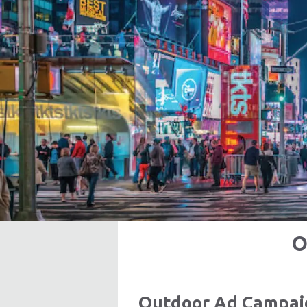
O
Outdoor Ad Campaig