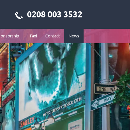
0208 003 3532
ponsorship
Taxi
Contact
News