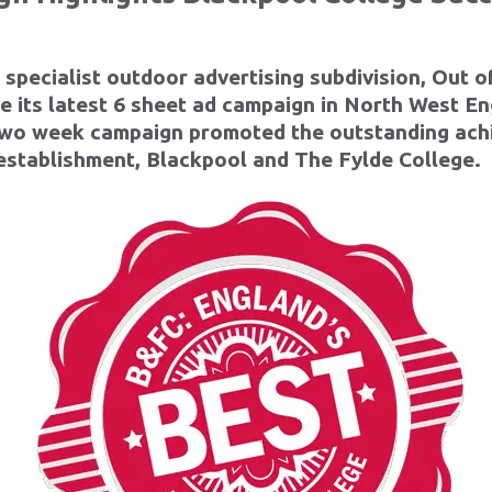
s specialist outdoor advertising subdivision, Out 
e its latest
6 sheet ad campaign in North West E
 two week campaign promoted the outstanding ach
establishment, Blackpool and The Fylde College.