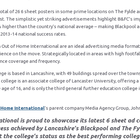
otal of 26 6 sheet posters in some prime locations on The Fylde a
t. The simplistic yet striking advertisements highlight B&FC’s im
% higher than the country’s national average – making Blackpool a
2013-14 national success rates.
Out of Home International are an ideal advertising media format
ience on the move. Strategically located in areas with high footfal
ence coverage and frequency.
ge is based in Lancashire, with 49 buildings spread over the towns
llege is an associate college of Lancaster University, offering a 
 age of 16, and is only the third general further education college 
 Home International
’s parent company Media Agency Group, John
tional is proud to showcase its latest 6 sheet ad
ss achieved by Lancashire’s Blackpool and The Fy
 the college’s status as the best performing colleg