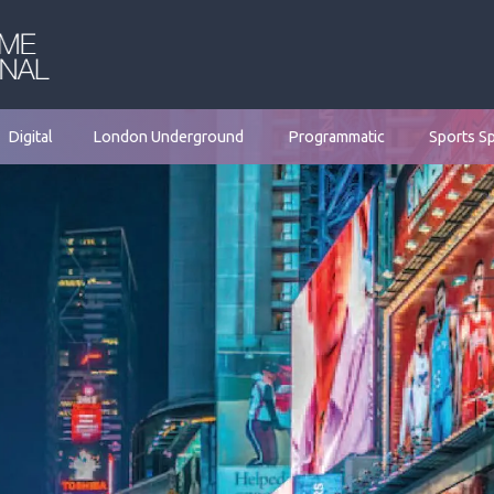
Digital
London Underground
Programmatic
Sports S