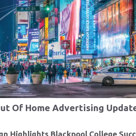
ut Of Home Advertising Updat
n Highlights Blackpool College Succ