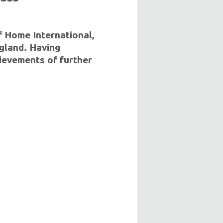
of Home International,
ngland
. Having
ievements of further