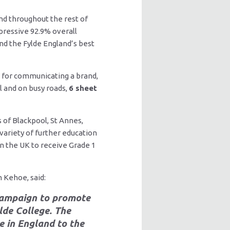
nd throughout the rest of
pressive 92.9% overall
nd the Fylde England’s best
 for communicating a brand,
l and on busy roads,
6 sheet
 of Blackpool, St Annes,
variety of further education
in the UK to receive Grade 1
 Kehoe, said:
 campaign to promote
lde College. The
e in England to the