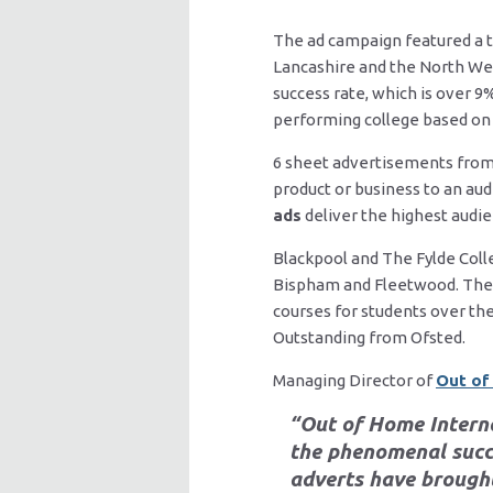
The ad campaign featured a t
Lancashire and the North Wes
success rate, which is over 9
performing college based on 
6 sheet advertisements from 
product or business to an aud
ads
deliver the highest audi
Blackpool and The Fylde Colle
Bispham and Fleetwood. The co
courses for students over the
Outstanding from Ofsted.
Managing Director of
Out of
“Out of Home Interna
the phenomenal succe
adverts have brought