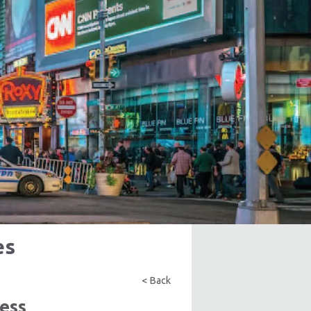
es
< Back
ess