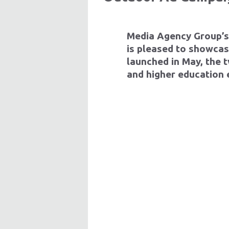
Media Agency Group
’
is pleased to showcas
launched in May, the
and higher education 