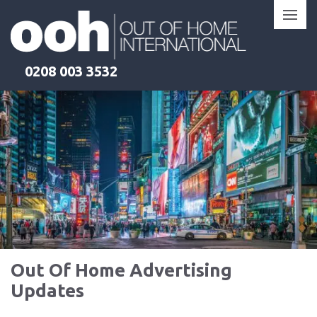
Skip
to
content
0208 003 3532
Out Of Home Advertising
Updates