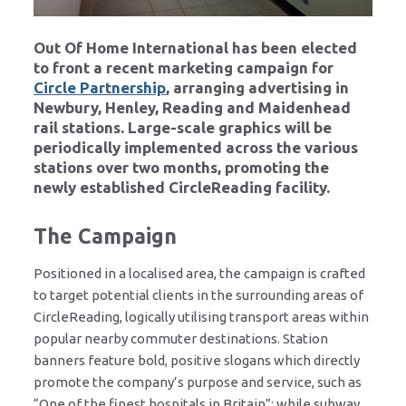
Out Of Home International has been elected
to front a recent marketing campaign for
Circle Partnership
, arranging advertising in
Newbury, Henley, Reading and Maidenhead
rail stations. Large-scale graphics will be
periodically implemented across the various
stations over two months, promoting the
newly established CircleReading facility.
The Campaign
Positioned in a localised area, the campaign is crafted
to target potential clients in the surrounding areas of
CircleReading, logically utilising transport areas within
popular nearby commuter destinations. Station
banners feature bold, positive slogans which directly
promote the company’s purpose and service, such as
“One of the finest hospitals in Britain”; while subway