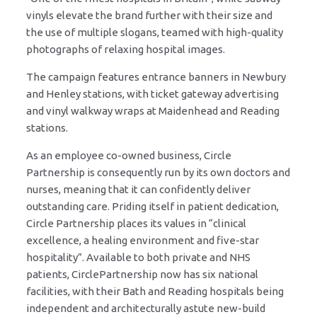
vinyls elevate the brand further with their size and
the use of multiple slogans, teamed with high-quality
photographs of relaxing hospital images.
The campaign features entrance banners in Newbury
and Henley stations, with ticket gateway advertising
and vinyl walkway wraps at Maidenhead and Reading
stations.
As an employee co-owned business, Circle
Partnership is consequently run by its own doctors and
nurses, meaning that it can confidently deliver
outstanding care. Priding itself in patient dedication,
Circle Partnership places its values in “clinical
excellence, a healing environment and five-star
hospitality”. Available to both private and NHS
patients, CirclePartnership now has six national
facilities, with their Bath and Reading hospitals being
independent and architecturally astute new-build