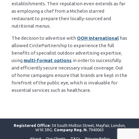
establishments. Their reputation even extends as far
as employing a chef from a Michelin starred
restaurant to prepare their locally-sourced and
nutritional menus.
The decision to advertise with
OOH International
has
allowed CirclePartnership to experience the full
benefits of specialist outdoor advertising expertise,
using
multi-format options
in order to successfully
and efficiently secure necessary visual coverage. Out
of home campaigns ensure that brands are kept in the
forefront of the public eye, which is invaluable for
essential services such as healthcare.
Registered Office:
34 South Molton Street, Mayfair, London,
W1K 5RG.
Company Reg. N.
7940063
About
Our Clients
T&Cs
Privacy Policy