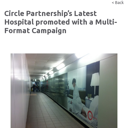
< Back
Circle Partnership’s Latest
Hospital promoted with a Multi-
Format Campaign