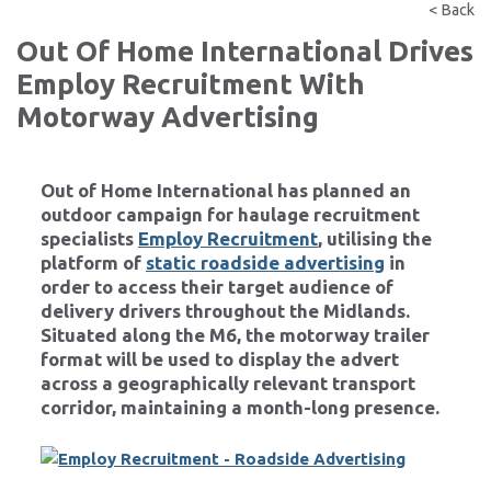
< Back
Out Of Home International Drives
Employ Recruitment With
Motorway Advertising
Out of Home International
has planned an
outdoor campaign for haulage recruitment
specialists
Employ Recruitment
, utilising the
platform of
static roadside advertising
in
order to access their target audience of
delivery drivers throughout the Midlands.
Situated along the M6, the motorway trailer
format will be used to display the advert
across a geographically relevant transport
corridor, maintaining a month-long presence.