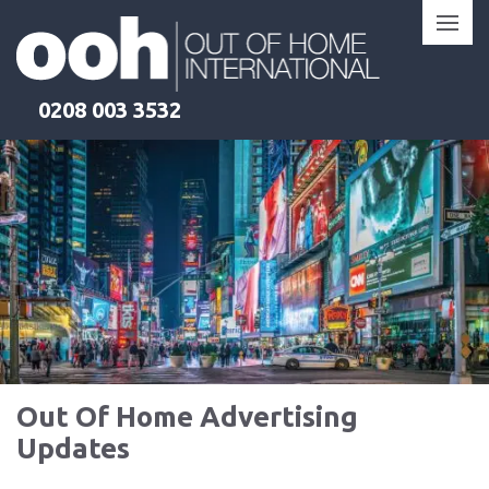
Skip
to
content
0208 003 3532
Out Of Home Advertising
Updates