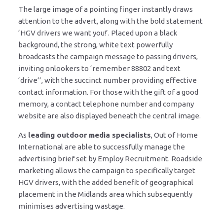
The large image of a pointing finger instantly draws
attention to the advert, along with the bold statement
‘HGV drivers we want you!’. Placed upon a black
background, the strong, white text powerfully
broadcasts the campaign message to passing drivers,
inviting onlookers to ‘remember 88802 and text
‘drive’’, with the succinct number providing effective
contact information. For those with the gift of a good
memory, a contact telephone number and company
website are also displayed beneath the central image.
As
leading outdoor media specialists
, Out of Home
International are able to successfully manage the
advertising brief set by Employ Recruitment. Roadside
marketing allows the campaign to specifically target
HGV drivers, with the added benefit of geographical
placement in the Midlands area which subsequently
minimises advertising wastage.