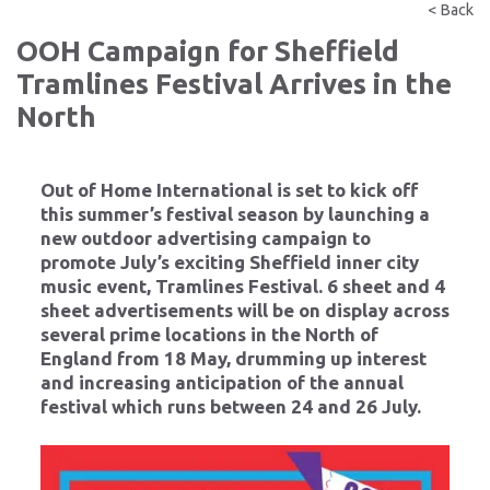
< Back
OOH Campaign for Sheffield
Tramlines Festival Arrives in the
North
Out of Home International is set to kick off
this summer’s festival season by launching a
new outdoor advertising campaign to
promote July’s exciting Sheffield inner city
music event, Tramlines Festival. 6 sheet and 4
sheet advertisements will be on display across
several prime locations in the North of
England from 18 May, drumming up interest
and increasing anticipation of the annual
festival which runs between 24 and 26 July.