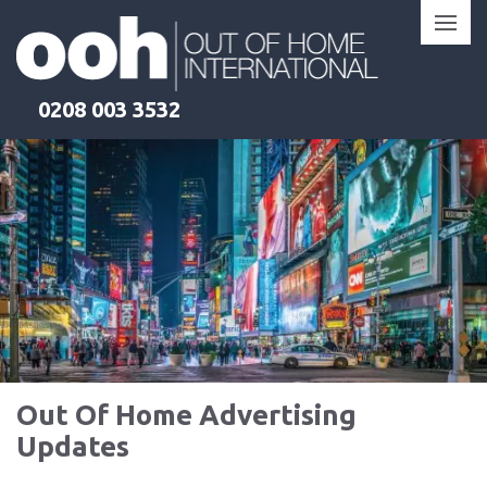
Skip
to
content
0208 003 3532
Out Of Home Advertising
Updates