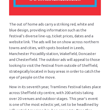
The out of home ads carry a striking red, white and
blue design, providing information such as the
festival’s diverse line-up, ticket prices, dates and a
website link. The ads will be on show across northern
towns and cities, with spots booked in Leeds,
Manchester Piccadilly station, Wakefield, Doncaster
and Chesterfield. The outdoor ads will appeal to those
looking to visit the festival from outside of Sheffield,
strategically located in busy areas in order to catch the
eye of people on the move.
Now in its seventh year, Tramlines Festival takes place
across Sheffield city centre, with 200 artists taking
over 20 venues and outdoor stages. This year’s event
is one of the most eclectic yet, set to be headlined by