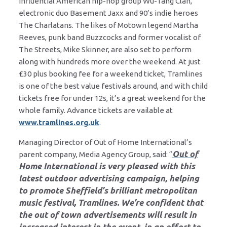
influential American hip-hop group Wu-Tang Clan,
electronic duo Basement Jaxx and 90’s indie heroes
The Charlatans. The likes of Motown legend Martha
Reeves, punk band Buzzcocks and former vocalist of
The Streets, Mike Skinner, are also set to perform
along with hundreds more over the weekend. At just
£30 plus booking fee for a weekend ticket, Tramlines
is one of the best value festivals around, and with child
tickets free for under 12s, it’s a great weekend for the
whole family. Advance tickets are vailable at
www.tramlines.org.uk
.
Managing Director of Out of Home International’s
Out of
parent company, Media Agency Group, said: “
Home International
is very pleased with this
latest outdoor advertising campaign, helping
to promote Sheffield’s brilliant metropolitan
music festival, Tramlines. We’re confident that
the out of town advertisements will result in
increased interest in the event, in an effort to