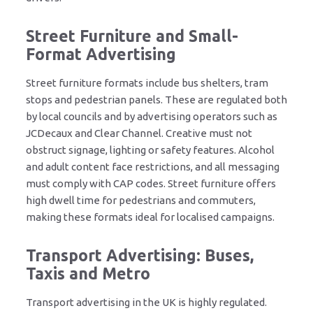
Street Furniture and Small-
Format Advertising
Street furniture formats include bus shelters, tram
stops and pedestrian panels. These are regulated both
by local councils and by advertising operators such as
JCDecaux and Clear Channel. Creative must not
obstruct signage, lighting or safety features. Alcohol
and adult content face restrictions, and all messaging
must comply with CAP codes. Street furniture offers
high dwell time for pedestrians and commuters,
making these formats ideal for localised campaigns.
Transport Advertising: Buses,
Taxis and Metro
Transport advertising in the UK is highly regulated.