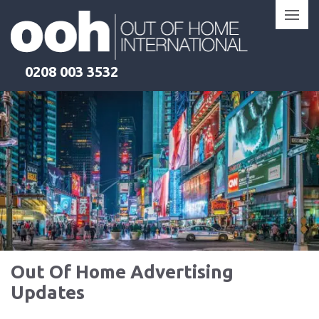
Skip
to
content
0208 003 3532
Out Of Home Advertising
Updates