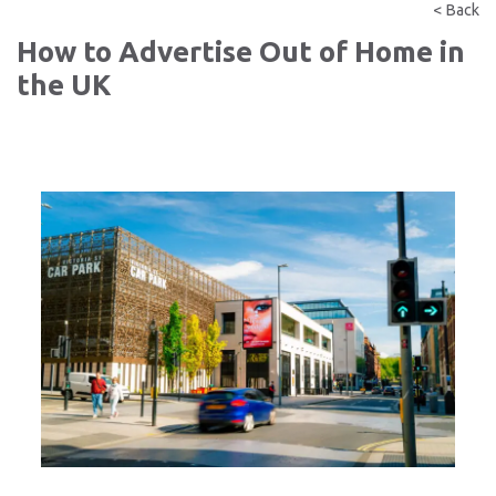
< Back
How to Advertise Out of Home in
the UK