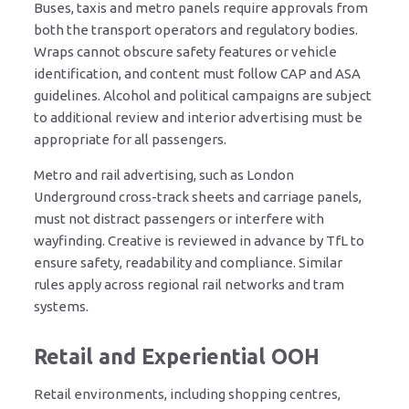
Buses, taxis and metro panels require approvals from
both the transport operators and regulatory bodies.
Wraps cannot obscure safety features or vehicle
identification, and content must follow CAP and ASA
guidelines. Alcohol and political campaigns are subject
to additional review and interior advertising must be
appropriate for all passengers.
Metro and rail advertising, such as London
Underground cross-track sheets and carriage panels,
must not distract passengers or interfere with
wayfinding. Creative is reviewed in advance by TfL to
ensure safety, readability and compliance. Similar
rules apply across regional rail networks and tram
systems.
Retail and Experiential OOH
Retail environments, including shopping centres,