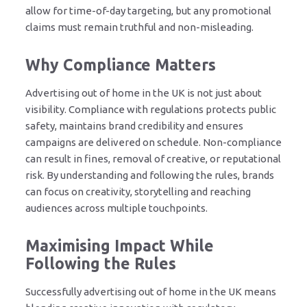
allow for time-of-day targeting, but any promotional
claims must remain truthful and non-misleading.
Why Compliance Matters
Advertising out of home in the UK is not just about
visibility. Compliance with regulations protects public
safety, maintains brand credibility and ensures
campaigns are delivered on schedule. Non-compliance
can result in fines, removal of creative, or reputational
risk. By understanding and following the rules, brands
can focus on creativity, storytelling and reaching
audiences across multiple touchpoints.
Maximising Impact While
Following the Rules
Successfully advertising out of home in the UK means