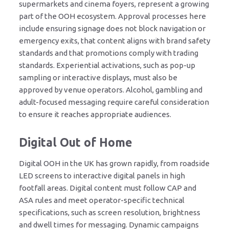
supermarkets and cinema foyers, represent a growing
part of the OOH ecosystem. Approval processes here
include ensuring signage does not block navigation or
emergency exits, that content aligns with brand safety
standards and that promotions comply with trading
standards. Experiential activations, such as pop-up
sampling or interactive displays, must also be
approved by venue operators. Alcohol, gambling and
adult-focused messaging require careful consideration
to ensure it reaches appropriate audiences.
Digital Out of Home
Digital OOH in the UK has grown rapidly, from roadside
LED screens to interactive digital panels in high
footfall areas. Digital content must follow CAP and
ASA rules and meet operator-specific technical
specifications, such as screen resolution, brightness
and dwell times for messaging. Dynamic campaigns