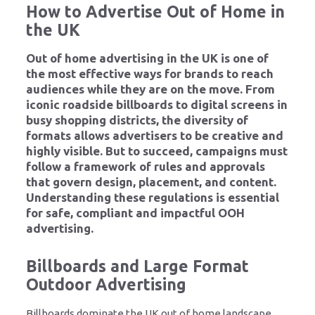
How to Advertise Out of Home in
the UK
Out of home advertising in the UK is one of
the most effective ways for brands to reach
audiences while they are on the move. From
iconic roadside billboards to digital screens in
busy shopping districts, the diversity of
formats allows advertisers to be creative and
highly visible. But to succeed, campaigns must
follow a framework of rules and approvals
that govern design, placement, and content.
Understanding these regulations is essential
for safe, compliant and impactful OOH
advertising.
Billboards and Large Format
Outdoor Advertising
Billboards dominate the UK out of home landscape,