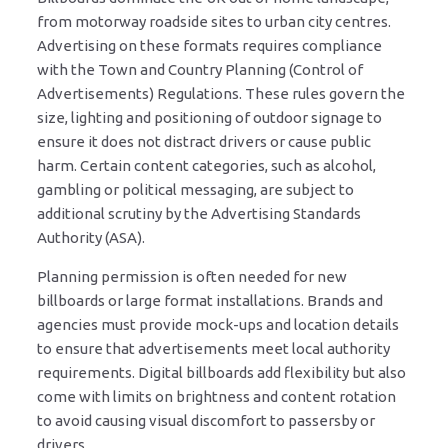
from motorway roadside sites to urban city centres.
Advertising on these formats requires compliance
with the Town and Country Planning (Control of
Advertisements) Regulations. These rules govern the
size, lighting and positioning of outdoor signage to
ensure it does not distract drivers or cause public
harm. Certain content categories, such as alcohol,
gambling or political messaging, are subject to
additional scrutiny by the Advertising Standards
Authority (ASA).
Planning permission is often needed for new
billboards or large format installations. Brands and
agencies must provide mock-ups and location details
to ensure that advertisements meet local authority
requirements. Digital billboards add flexibility but also
come with limits on brightness and content rotation
to avoid causing visual discomfort to passersby or
drivers.