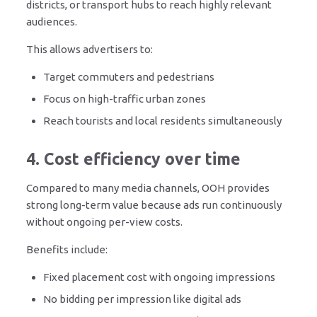
districts, or transport hubs to reach highly relevant
audiences.
This allows advertisers to:
Target commuters and pedestrians
Focus on high-traffic urban zones
Reach tourists and local residents simultaneously
4. Cost efficiency over time
Compared to many media channels, OOH provides
strong long-term value because ads run continuously
without ongoing per-view costs.
Benefits include:
Fixed placement cost with ongoing impressions
No bidding per impression like digital ads