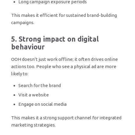
Long campaign exposure periods
This makes it efficient for sustained brand-building
campaigns.
5. Strong impact on digital
behaviour
OOH doesn’t just work offline; it often drives online
actions too. People who see a physical ad are more
likely to:
Search for the brand
Visit a website
Engage on social media
This makes it a strong support channel for integrated
marketing strategies.