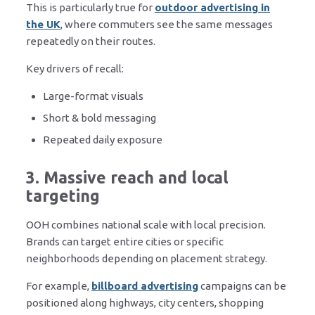
This is particularly true for
outdoor advertising in
the UK
, where commuters see the same messages
repeatedly on their routes.
Key drivers of recall:
Large-format visuals
Short & bold messaging
Repeated daily exposure
3. Massive reach and local
targeting
OOH combines national scale with local precision.
Brands can target entire cities or specific
neighborhoods depending on placement strategy.
For example,
billboard advertising
campaigns can be
positioned along highways, city centers, shopping