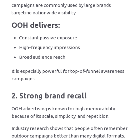
campaigns are commonly used by large brands
targeting nationwide visibility.
OOH delivers:
Constant passive exposure
High-frequency impressions
Broad audience reach
It is especially powerful for top-of-funnel awareness
campaigns.
2. Strong brand recall
OOH advertising is known for high memorability
because of its scale, simplicity, and repetition.
Industry research shows that people often remember
outdoor campaigns better than many digital formats.