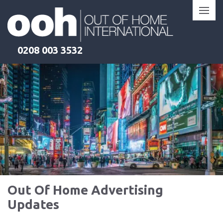
Skip
to
content
0208 003 3532
Out Of Home Advertising
Updates