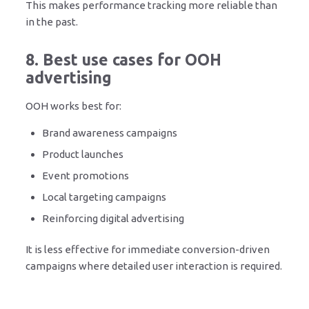
This makes performance tracking more reliable than
in the past.
8. Best use cases for OOH
advertising
OOH works best for:
Brand awareness campaigns
Product launches
Event promotions
Local targeting campaigns
Reinforcing digital advertising
It is less effective for immediate conversion-driven
campaigns where detailed user interaction is required.