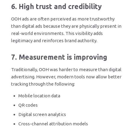
6. High trust and credibility
OOH ads are often perceived as more trustworthy
than digital ads because they are physically present in
real-world environments. This visibility adds
legitimacy and reinforces brand authority.
7. Measurement is improving
Traditionally, OOH was harder to measure than digital
advertising. However, modern tools now allow better
tracking through the following:
Mobile location data
QR codes
Digital screen analytics
Cross-channel attribution models