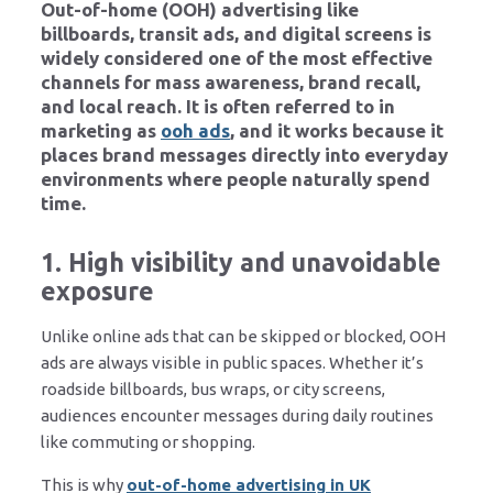
Out-of-home (OOH) advertising like
billboards, transit ads, and digital screens is
widely considered one of the most effective
channels for mass awareness, brand recall,
and local reach. It is often referred to in
marketing as
ooh ads
, and it works because it
places brand messages directly into everyday
environments where people naturally spend
time.
1. High visibility and unavoidable
exposure
Unlike online ads that can be skipped or blocked, OOH
ads are always visible in public spaces. Whether it’s
roadside billboards, bus wraps, or city screens,
audiences encounter messages during daily routines
like commuting or shopping.
This is why
out-of-home advertising in UK