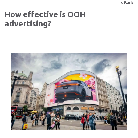
< Back
How effective is OOH
advertising?