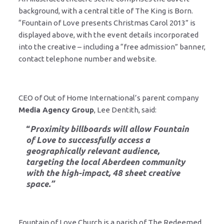
background, with a central title of The King is Born.
“Fountain of Love presents Christmas Carol 2013” is
displayed above, with the event details incorporated
into the creative – including a “free admission” banner,
contact telephone number and website.
CEO of Out of Home International’s parent company
Media Agency Group
, Lee Dentith, said:
“
Proximity billboards will allow Fountain
of Love to successfully access a
geographically relevant audience,
targeting the local Aberdeen community
with the high-impact, 48 sheet creative
space.”
Fountain of Love Church is a parish of The Redeemed