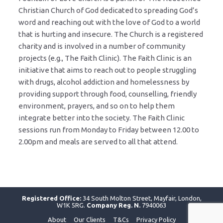
Christian Church of God dedicated to spreading God’s
word and reaching out with the love of God to a world
that is hurting and insecure. The Church is a registered
charity and is involved in a number of community
projects (e.g., The Faith Clinic). The Faith Clinic is an
initiative that aims to reach out to people struggling
with drugs, alcohol addiction and homelessness by
providing support through food, counselling, friendly
environment, prayers, and so on to help them
integrate better into the society. The Faith Clinic
sessions run from Monday to Friday between 12.00 to
2.00pm and meals are served to all that attend.
Registered Office:
34 South Molton Street, Mayfair, London,
W1K 5RG.
Company Reg. N.
7940063
About
Our Clients
T&Cs
Privacy Policy