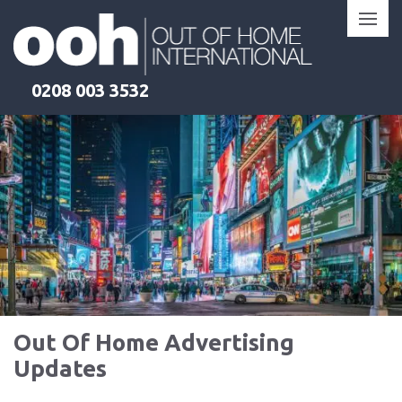
Skip
to
content
0208 003 3532
Out Of Home Advertising
Updates