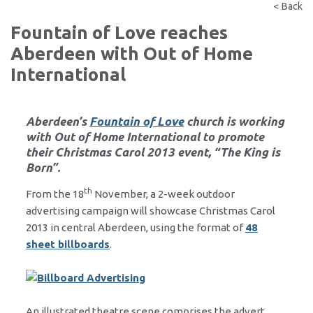
< Back
Fountain of Love reaches
Aberdeen with Out of Home
International
Aberdeen’s
Fountain of Love
church is working
with
Out of Home International
to promote
their Christmas Carol 2013 event, “The King is
Born”.
th
From the 18
November, a 2-week outdoor
advertising campaign will showcase Christmas Carol
2013 in central Aberdeen, using the format of
48
sheet billboards
.
An illustrated theatre scene comprises the advert