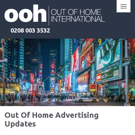
Skip
to
content
0208 003 3532
Out Of Home Advertising
Updates