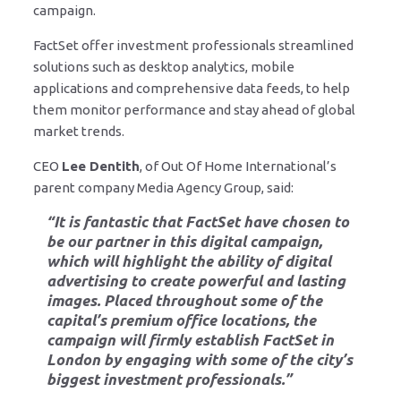
campaign.
FactSet offer investment professionals streamlined
solutions such as desktop analytics, mobile
applications and comprehensive data feeds, to help
them monitor performance and stay ahead of global
market trends.
CEO
Lee Dentith
, of Out Of Home International’s
parent company Media Agency Group, said:
“It is fantastic that FactSet have chosen to
be our partner in this digital campaign,
which will highlight
the ability of digital
advertising to create powerful and lasting
images
. Placed throughout some of the
capital’s premium office locations, the
campaign will firmly establish FactSet in
London by engaging with some of the city’s
biggest investment professionals.”