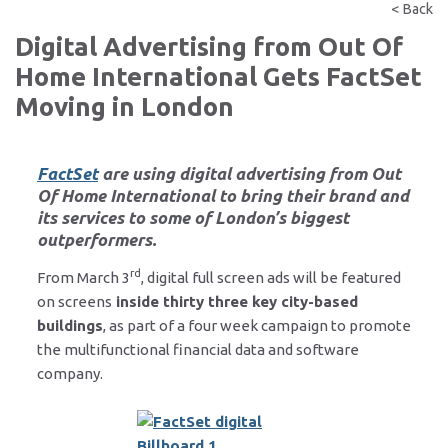
< Back
Digital Advertising from Out Of
Home International Gets FactSet
Moving in London
FactSet
are using digital advertising from
Out
Of Home International
to bring their brand and
its services to some of London’s biggest
outperformers.
rd
From March 3
, digital full screen ads will be featured
on screens
inside thirty three key city-based
buildings
, as part of a four week campaign to promote
the multifunctional financial data and software
company.