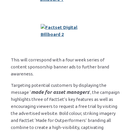
This will correspond with a four week series of
content sponsorship banner ads to further brand
awareness.
Targeting potential customers by displaying the
made for asset managers
message ‘
’, the campaign
highlights three of FactSet’s key features as well as
encouraging viewers to request a free trial by visiting
the advertised website. Bold colour, striking imagery
and FactSet ‘Made for Outperformers’ branding all
combine to create a high-visibility, captivating