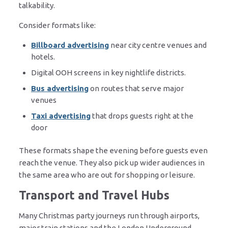
talkability.
Consider formats like:
Billboard advertising
near city centre venues and
hotels.
Digital OOH screens in key nightlife districts.
Bus advertising
on routes that serve major
venues
Taxi advertising
that drops guests right at the
door
These formats shape the evening before guests even
reach the venue. They also pick up wider audiences in
the same area who are out for shopping or leisure.
Transport and Travel Hubs
Many Christmas party journeys run through airports,
major train stations and the London Underground.