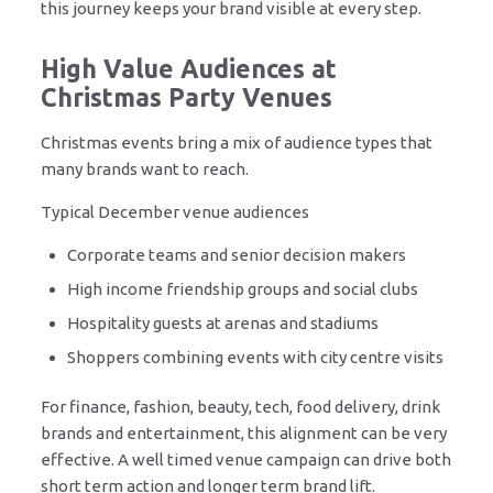
this journey keeps your brand visible at every step.
High Value Audiences at
Christmas Party Venues
Christmas events bring a mix of audience types that
many brands want to reach.
Typical December venue audiences
Corporate teams and senior decision makers
High income friendship groups and social clubs
Hospitality guests at arenas and stadiums
Shoppers combining events with city centre visits
For finance, fashion, beauty, tech, food delivery, drink
brands and entertainment, this alignment can be very
effective. A well timed venue campaign can drive both
short term action and longer term brand lift.