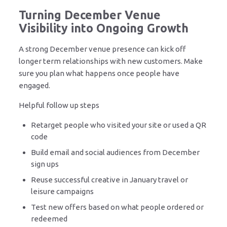
Turning December Venue
Visibility into Ongoing Growth
A strong December venue presence can kick off
longer term relationships with new customers. Make
sure you plan what happens once people have
engaged.
Helpful follow up steps
Retarget people who visited your site or used a QR
code
Build email and social audiences from December
sign ups
Reuse successful creative in January travel or
leisure campaigns
Test new offers based on what people ordered or
redeemed