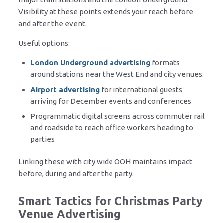
Visibility at these points extends your reach before
and after the event.
Useful options:
London Underground advertising
formats
around stations near the West End and city venues.
Airport advertising
for international guests
arriving for December events and conferences
Programmatic digital screens across commuter rail
and roadside to reach office workers heading to
parties
Linking these with city wide OOH maintains impact
before, during and after the party.
Smart Tactics for Christmas Party
Venue Advertising