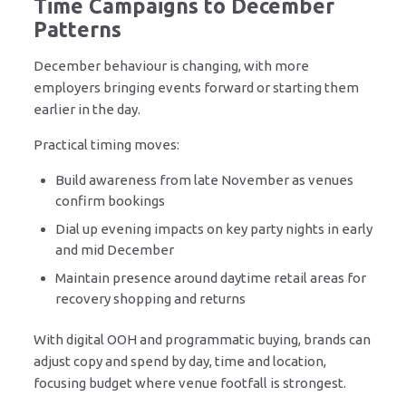
Time Campaigns to December
Patterns
December behaviour is changing, with more
employers bringing events forward or starting them
earlier in the day.
Practical timing moves:
Build awareness from late November as venues
confirm bookings
Dial up evening impacts on key party nights in early
and mid December
Maintain presence around daytime retail areas for
recovery shopping and returns
With digital OOH and programmatic buying, brands can
adjust copy and spend by day, time and location,
focusing budget where venue footfall is strongest.