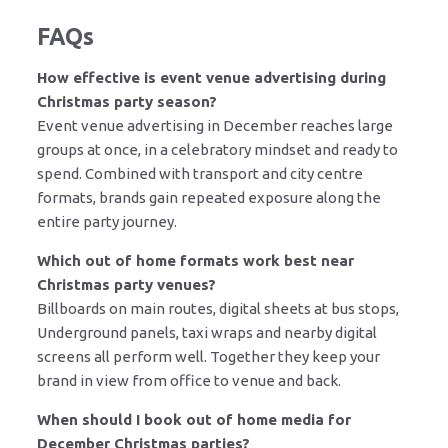
FAQs
How effective is event venue advertising during
Christmas party season?
Event venue advertising in December reaches large
groups at once, in a celebratory mindset and ready to
spend. Combined with transport and city centre
formats, brands gain repeated exposure along the
entire party journey.
Which out of home formats work best near
Christmas party venues?
Billboards on main routes, digital sheets at bus stops,
Underground panels, taxi wraps and nearby digital
screens all perform well. Together they keep your
brand in view from office to venue and back.
When should I book out of home media for
December Christmas parties?