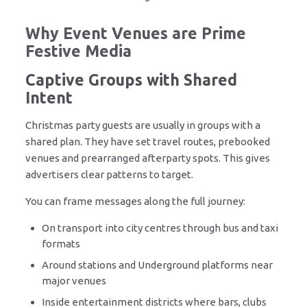
Why Event Venues are Prime
Festive Media
Captive Groups with Shared
Intent
Christmas party guests are usually in groups with a
shared plan. They have set travel routes, prebooked
venues and prearranged afterparty spots. This gives
advertisers clear patterns to target.
You can frame messages along the full journey:
On transport into city centres through bus and taxi
formats
Around stations and Underground platforms near
major venues
Inside entertainment districts where bars, clubs