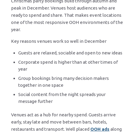
Christmas party bookings build through autumn and
peak in December. Venues host audiences who are
ready to spend and share. That makes event locations
one of the most responsive OOH environments of the
year.
Key reasons venues work so well in December
Guests are relaxed, sociable and open to new ideas
Corporate spend is higher than at other times of
year
Group bookings bring many decision makers
together in one space
Social content from the night spreads your
message further
Venues act as a hub for nearby spend. Guests arrive
early, stay late and move between bars, hotels,
restaurants and transport. Well placed
OOH ads
along