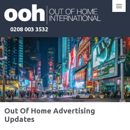
Skip
to
content
0208 003 3532
Out Of Home Advertising
Updates