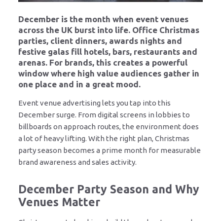
December is the month when event venues
across the UK burst into life. Office Christmas
parties, client dinners, awards nights and
festive galas fill hotels, bars, restaurants and
arenas. For brands, this creates a powerful
window where high value audiences gather in
one place and in a great mood.
Event venue advertising lets you tap into this
December surge. From digital screens in lobbies to
billboards on approach routes, the environment does
a lot of heavy lifting. With the right plan, Christmas
party season becomes a prime month for measurable
brand awareness and sales activity.
December Party Season and Why
Venues Matter