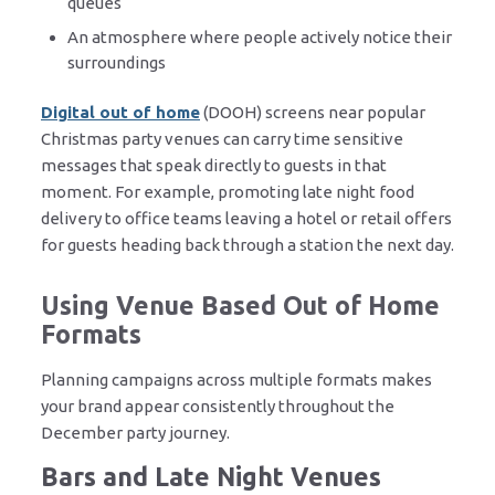
queues
An atmosphere where people actively notice their
surroundings
Digital out of home
(DOOH) screens near popular
Christmas party venues can carry time sensitive
messages that speak directly to guests in that
moment. For example, promoting late night food
delivery to office teams leaving a hotel or retail offers
for guests heading back through a station the next day.
Using Venue Based Out of Home
Formats
Planning campaigns across multiple formats makes
your brand appear consistently throughout the
December party journey.
Bars and Late Night Venues