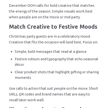
December OOH calls for bold creative that matches
the energy of the season. Simple visuals work best
when people are on the move or mid party.
Match Creative to Festive Moods
Christmas party guests are in a celebratory mood.
Creative that fits the occasion will land best. Focus on:
Simple, bold messages that read at a glance
Festive colours and typography that echo seasonal
décor
Clear product shots that highlight gifting or sharing
moments
Use calls to action that suit people on the move. Short
URLs, QR codes and brand names that are easy to
recall later work well.