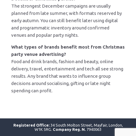
The strongest December campaigns are usually
planned from late summer, with formats reserved by
early autumn. You can still benefit later using digital
and programmatic inventory around confirmed
venues and popular party nights.
What types of brands benefit most from Christmas
party venue advertising?
Food and drink brands, fashion and beauty, online
delivery, travel, entertainment and tech all see strong
results. Any brand that wants to influence group
decisions around socialising, gifting or late night
spending can profit.
Registered Office:
34 South Molton Street, Mayfair, London,
W1K 5RG.
Company Reg. N.
7940063