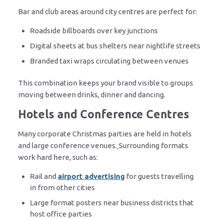
Bar and club areas around city centres are perfect for:
Roadside billboards over key junctions
Digital sheets at bus shelters near nightlife streets
Branded taxi wraps circulating between venues
This combination keeps your brand visible to groups
moving between drinks, dinner and dancing.
Hotels and Conference Centres
Many corporate Christmas parties are held in hotels
and large conference venues.
Surrounding formats
work hard here, such as:
Rail and
airport advertising
for guests travelling
in from other cities
Large format posters near business districts that
host office parties