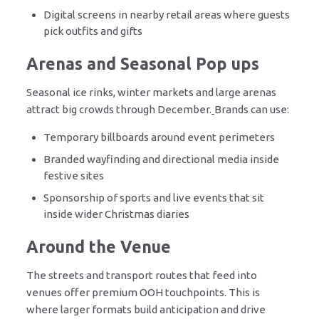
Digital screens in nearby retail areas where guests
pick outfits and gifts
Arenas and Seasonal Pop ups
Seasonal ice rinks, winter markets and large arenas
attract big crowds through December.
Brands can use:
Temporary billboards around event perimeters
Branded wayfinding and directional media inside
festive sites
Sponsorship of sports and live events that sit
inside wider Christmas diaries
Around the Venue
The streets and transport routes that feed into
venues offer premium OOH touchpoints. This is
where larger formats build anticipation and drive