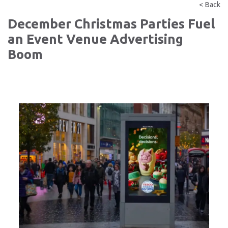
< Back
December Christmas Parties Fuel
an Event Venue Advertising
Boom