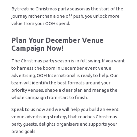
By treating Christmas party season as the start of the
journey rather than a one off push, you unlock more
value from your OOH spend.
Plan Your December Venue
Campaign Now!
The Christmas party season is in full swing. If you want
to harness the boom in December event venue
advertising, OOH International is ready to help. Our
team will identify the best formats around your
priority venues, shape a clear plan and manage the
whole campaign from start to finish.
Speak to us now and we will help you build an event
venue advertising strategy that reaches Christmas
party guests, delights organisers and supports your
brand goals.