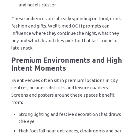
and hotels cluster
These audiences are already spending on food, drink,
fashion and gifts. Well timed OOH prompts can
influence where they continue the night, what they
buy and which brand they pick for that last round or
late snack.
Premium Environments and High
Intent Moments
Event venues often sit in premium locations in city
centres, business districts and leisure quarters.
Screens and posters around these spaces benefit
from:
Strong lighting and festive decoration that draws
the eye
High footfall near entrances, cloakrooms and bar