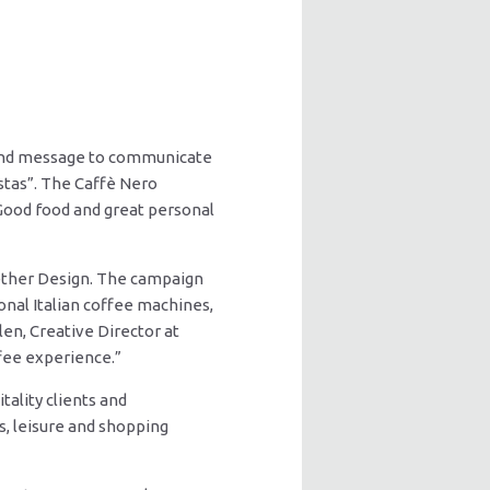
h and message to communicate
istas”. The Caffè Nero
Good food and great personal
ether Design. The campaign
ional Italian coffee machines,
elen, Creative Director at
ffee experience.”
ality clients and
, leisure and shopping