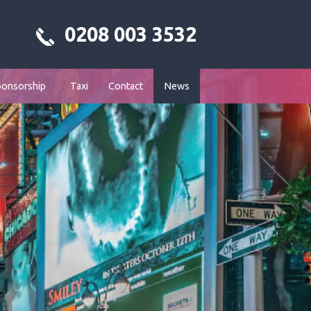
0208 003 3532
ponsorship
Taxi
Contact
News