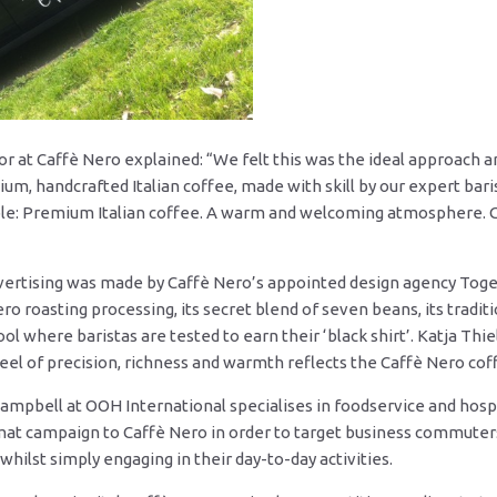
tor at Caffè Nero explained: “We felt this was the ideal approac
ium, handcrafted Italian coffee, made with skill by our expert bar
mple: Premium Italian coffee. A warm and welcoming atmosphere. 
dvertising was made by Caffè Nero’s appointed design agency Tog
ero roasting processing, its secret blend of seven beans, its tradit
ool where baristas are tested to earn their ‘black shirt’. Katja Thi
feel of precision, richness and warmth reflects the Caffè Nero co
mpbell at OOH International specialises in foodservice and hospit
t campaign to Caffè Nero in order to target business commuters
hilst simply engaging in their day-to-day activities.