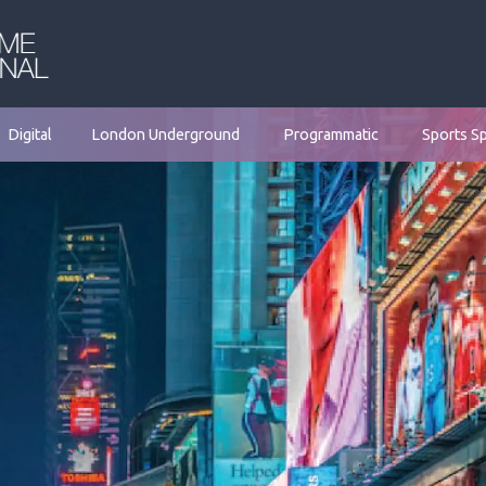
Digital
London Underground
Programmatic
Sports S