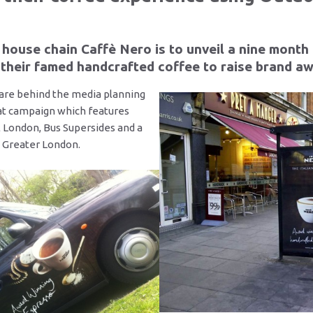
house chain Caffè Nero is to unveil a nine month
their famed handcrafted coffee to raise brand a
are behind the media planning
at campaign which features
l London, Bus Supersides and a
in Greater London.