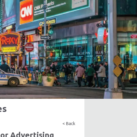
es
< Back
or Advertising