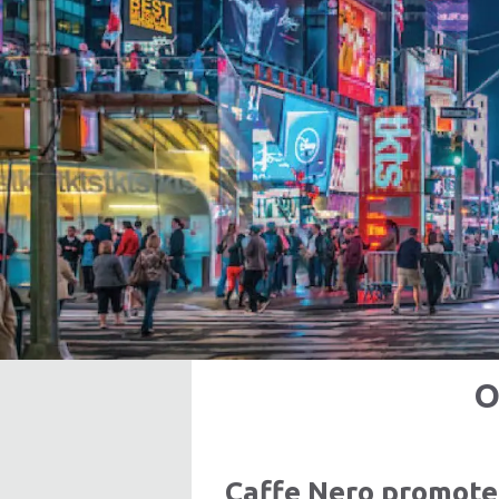
O
Caffe Nero promote 