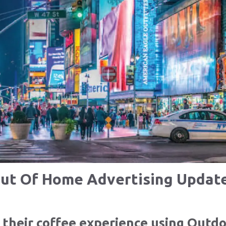
ut Of Home Advertising Updat
their coffee experience using Outdo