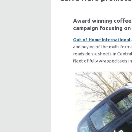
Award winning coffee 
campaign focusing on 
Out of Home International
and buying of the multi form
roadside six sheets in Centra
fleet of fully wrapped taxis 