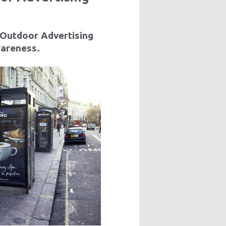
 Outdoor Advertising
wareness.