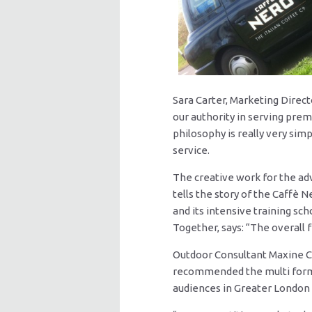
Sara Carter, Marketing Direc
our authority in serving prem
philosophy is really very si
service.
The creative work for the a
tells the story of the Caffè N
and its intensive training sch
Together, says: “The overall 
Outdoor Consultant Maxine Ca
recommended the multi forma
audiences in Greater London w