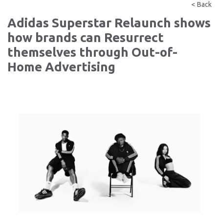
< Back
Adidas Superstar Relaunch shows
how brands can Resurrect
themselves through Out-of-
Home Advertising