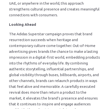
UAE, or anywhere in the world, this approach
strengthens cultural presence and creates meaningful
connections with consumers.
Looking Ahead
The Adidas Superstar campaign proves that brand
resurrection succeeds when heritage and
contemporary culture come together. Out-of-Home
advertising gives brands the chance to make a lasting
impression in a digital-first world, embedding products
into the rhythms of everyday life. By combining
authentic storytelling, influential partnerships, and
global visibility through buses, billboards, airports, and
other channels, brands can relaunch products in ways
that feel alive and memorable. A carefully executed
revival does more than return a product to the
market, it elevates the brand’s presence and ensures
that it continues to inspire and engage audiences