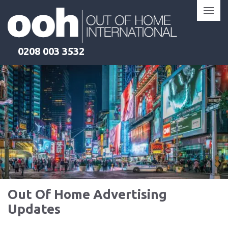
Skip
to
content
0208 003 3532
Out Of Home Advertising
Updates