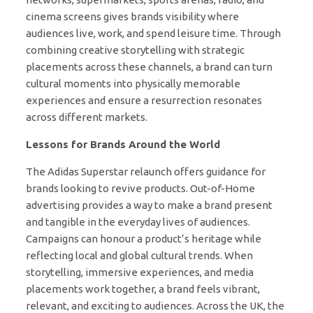
cinema screens gives brands visibility where
audiences live, work, and spend leisure time. Through
combining creative storytelling with strategic
placements across these channels, a brand can turn
cultural moments into physically memorable
experiences and ensure a resurrection resonates
across different markets.
Lessons for Brands Around the World
The Adidas Superstar relaunch offers guidance for
brands looking to revive products. Out-of-Home
advertising provides a way to make a brand present
and tangible in the everyday lives of audiences.
Campaigns can honour a product’s heritage while
reflecting local and global cultural trends. When
storytelling, immersive experiences, and media
placements work together, a brand feels vibrant,
relevant, and exciting to audiences. Across the UK, the