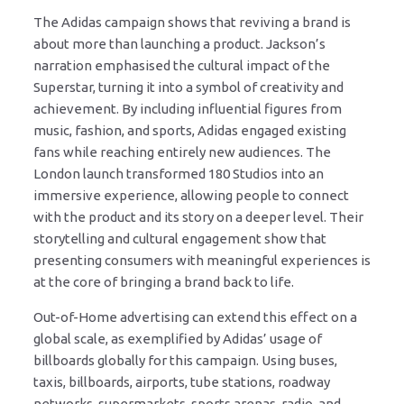
The Adidas campaign shows that reviving a brand is
about more than launching a product. Jackson’s
narration emphasised the cultural impact of the
Superstar, turning it into a symbol of creativity and
achievement. By including influential figures from
music, fashion, and sports, Adidas engaged existing
fans while reaching entirely new audiences. The
London launch transformed 180 Studios into an
immersive experience, allowing people to connect
with the product and its story on a deeper level. Their
storytelling and cultural engagement show that
presenting consumers with meaningful experiences is
at the core of bringing a brand back to life.
Out-of-Home advertising can extend this effect on a
global scale, as exemplified by Adidas’ usage of
billboards globally for this campaign. Using buses,
taxis, billboards, airports, tube stations, roadway
networks, supermarkets, sports arenas, radio, and