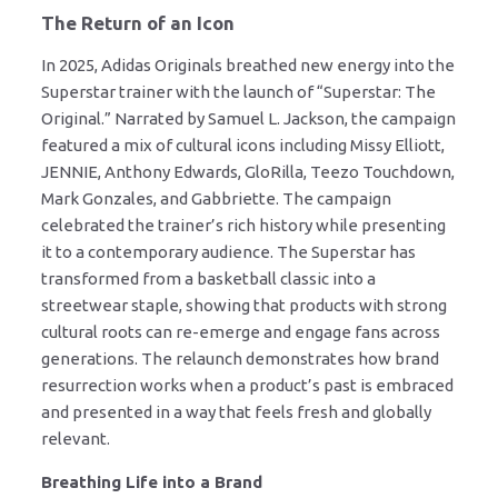
The Return of an Icon
In 2025, Adidas Originals breathed new energy into the
Superstar trainer with the launch of “Superstar: The
Original.” Narrated by Samuel L. Jackson, the campaign
featured a mix of cultural icons including Missy Elliott,
JENNIE, Anthony Edwards, GloRilla, Teezo Touchdown,
Mark Gonzales, and Gabbriette. The campaign
celebrated the trainer’s rich history while presenting
it to a contemporary audience. The Superstar has
transformed from a basketball classic into a
streetwear staple, showing that products with strong
cultural roots can re-emerge and engage fans across
generations. The relaunch demonstrates how brand
resurrection works when a product’s past is embraced
and presented in a way that feels fresh and globally
relevant.
Breathing Life into a Brand