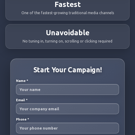
Fastest
One of the fastest-growing traditional media channels
Unavoidable
No tuning in, turning on, scrolling or clicking required
Start Your Campaign!
Name
*
Email
*
Phone
*