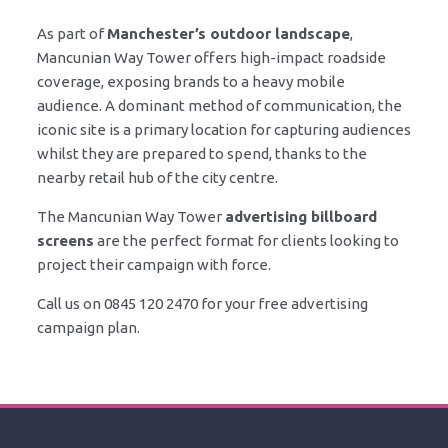
As part of
Manchester’s outdoor landscape
,
Mancunian Way Tower offers high-impact roadside
coverage, exposing brands to a heavy mobile
audience. A dominant method of communication, the
iconic site is a primary location for capturing audiences
whilst they are prepared to spend, thanks to the
nearby retail hub of the city centre.
The Mancunian Way Tower
advertising billboard
screens
are the perfect format for clients looking to
project their campaign with force.
Call us on 0845 120 2470 for your free advertising
campaign plan.