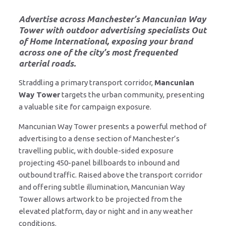
Advertise across Manchester’s Mancunian Way
Tower
with outdoor advertising specialists
Out
of Home International
, exposing your brand
across one of the city’s most frequented
arterial roads.
Straddling a primary transport corridor,
Mancunian
Way Tower
targets the urban community, presenting
a valuable site for campaign exposure.
Mancunian Way Tower presents a powerful method of
advertising to a dense section of Manchester’s
travelling public, with double-sided exposure
projecting 450-panel billboards to inbound and
outbound traffic. Raised above the transport corridor
and offering subtle illumination, Mancunian Way
Tower allows artwork to be projected from the
elevated platform, day or night and in any weather
conditions.