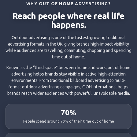
WHY OUT OF HOME ADVERTISING?
Reach people where real life
happens.
Outdoor advertising is one of the fastest-growing traditional
advertising formats in the UK, giving brands high-impact visibility
while audiences are travelling, commuting, shopping and spending
time out of home.
Known as the “third space” between home and work, out of home
advertising helps brands stay visible in active, high-attention
environments. From traditional billboard advertising to multi-
format outdoor advertising campaigns, OOH International helps
brands reach wider audiences with powerful, unavoidable media.
70%
People spend around 70% of their time out of home