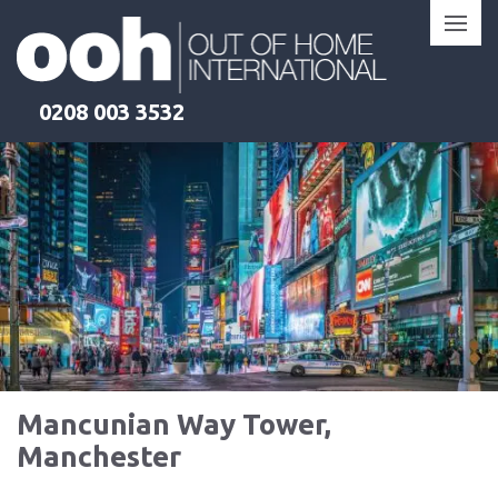
Skip
to
content
0208 003 3532
Mancunian Way Tower,
Manchester