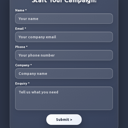
Name
*
Email
*
Phone
*
Company
*
Enquiry
*