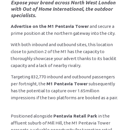
Expose your brand across North West London
with
Out of Home International
, the outdoor
specialists.
Advertise on the M1 Pentavia Tower
and secure a
prime position at the northern gateway into the city.
With both inbound and outbound sites, this location
close to junction 2 of the M1 has the capacity to
thoroughly showcase your advert thanks to its backlit
capacity and a lack of nearby rivalry.
Targeting 832,770 inbound and outbound passengers
per fortnight, the
M1 Pentavia Tower
subsequently
has the potential to capture over 1.65million
impressions if the two platforms are booked as a pair.
Positioned alongside
Pentavia Retail Park
in the
affluent suburb of Mill Hill, the M1 Pentavia Tower
presents a valuable opportunity for targeting retail-