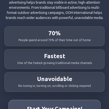
advertising helps brands stay visible in active, high-attention
environments. From traditional billboard advertising to multi-
format outdoor advertising campaigns, OOH International helps
brands reach wider audiences with powerful, unavoidable media.
70%
People spend around 70% of their time out of home
Fastest
One of the fastest-growing traditional media channels
Unavoidable
No tuning in, turning on, scrolling or clicking required
Start Your Campaign!