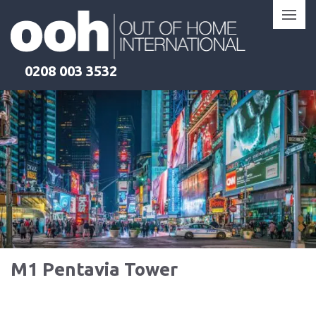
Skip
to
content
0208 003 3532
M1 Pentavia Tower