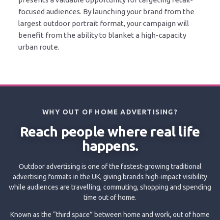
focused audiences. By launching your brand from the
largest outdoor portrait format, your campaign will
benefit from the ability to blanket a high-capacity
urban route.
WHY OUT OF HOME ADVERTISING?
Reach people where real life
happens.
Outdoor advertising is one of the fastest-growing traditional
advertising formats in the UK, giving brands high-impact visibility
while audiences are travelling, commuting, shopping and spending
time out of home.
Known as the “third space” between home and work, out of home