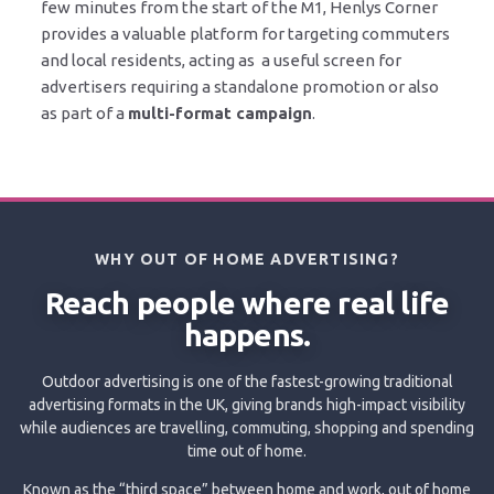
few minutes from the start of the M1, Henlys Corner
provides a valuable platform for targeting commuters
and local residents, acting as a useful screen for
advertisers requiring a standalone promotion or also
as part of a
multi-format campaign
.
WHY OUT OF HOME ADVERTISING?
Reach people where real life
happens.
Outdoor advertising is one of the fastest-growing traditional
advertising formats in the UK, giving brands high-impact visibility
while audiences are travelling, commuting, shopping and spending
time out of home.
Known as the “third space” between home and work, out of home