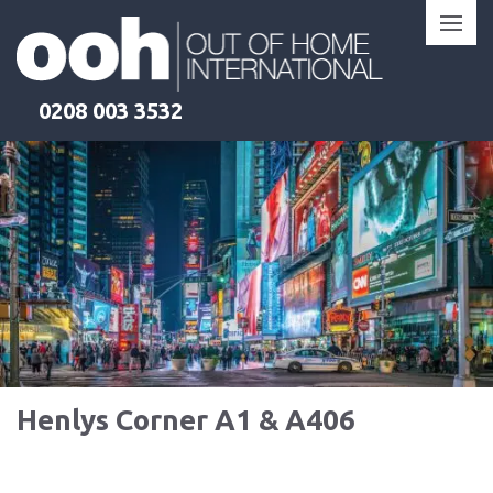
Skip
to
content
0208 003 3532
Henlys Corner A1 & A406