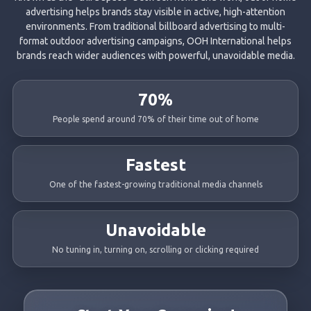
advertising helps brands stay visible in active, high-attention
environments. From traditional billboard advertising to multi-
format outdoor advertising campaigns, OOH International helps
brands reach wider audiences with powerful, unavoidable media.
70%
People spend around 70% of their time out of home
Fastest
One of the fastest-growing traditional media channels
Unavoidable
No tuning in, turning on, scrolling or clicking required