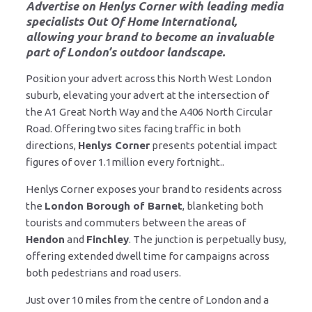
Advertise on Henlys Corner
with leading media
specialists Out Of Home International,
allowing your brand to become an invaluable
part of London’s outdoor landscape.
Position your advert across this North West London
suburb, elevating your advert at the intersection of
the A1 Great North Way and the A406 North Circular
Road. Offering two sites facing traffic in both
directions,
Henlys Corner
presents potential impact
figures of over 1.1million every fortnight..
Henlys Corner exposes your brand to residents across
the
London Borough of Barnet
, blanketing both
tourists and commuters between the areas of
Hendon
and
Finchley
. The junction is perpetually busy,
offering extended dwell time for campaigns across
both pedestrians and road users.
Just over 10 miles from the centre of London and a