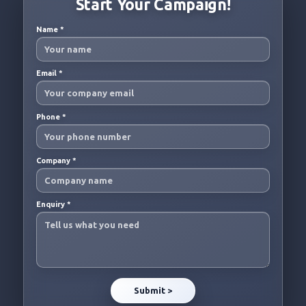
Start Your Campaign!
Name
*
Email
*
Phone
*
Company
*
Enquiry
*