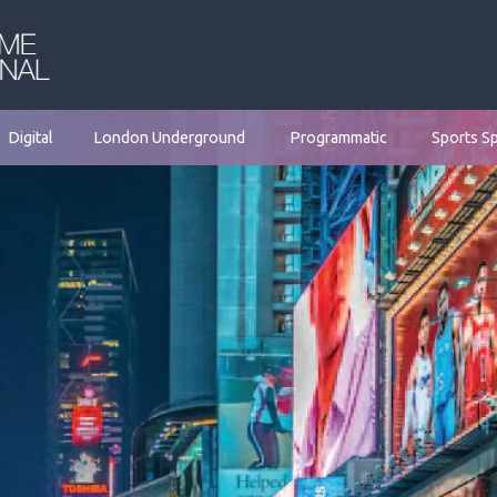
Digital
London Underground
Programmatic
Sports S