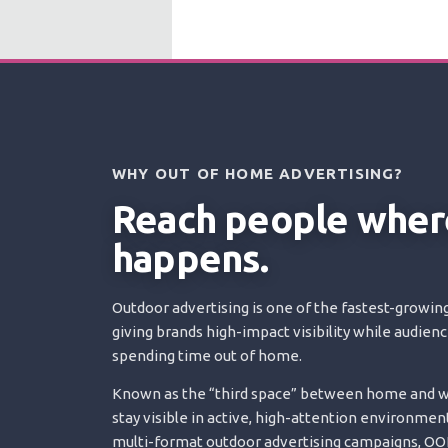
WHY OUT OF HOME ADVERTISING?
Reach people where
happens.
Outdoor advertising is one of the fastest-growing
giving brands high-impact visibility while audien
spending time out of home.
Known as the “third space” between home and wo
stay visible in active, high-attention environment
multi-format outdoor advertising campaigns, OOH