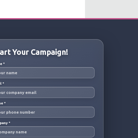
art Your Campaign!
me
*
il
*
ne
*
pany
*