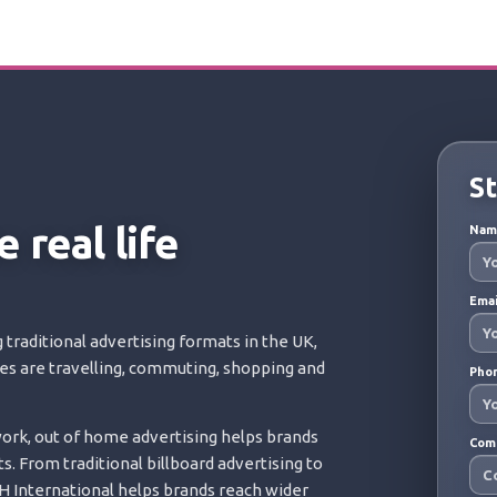
St
 real life
Na
Ema
 traditional advertising formats in the UK,
ces are travelling, commuting, shopping and
Pho
rk, out of home advertising helps brands
Com
s. From traditional billboard advertising to
 International helps brands reach wider