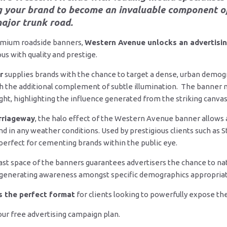
g your brand to become an invaluable component of
ajor trunk road.
premium roadside banners,
Western Avenue unlocks an advertisi
 with quality and prestige.
r
supplies brands with the chance to target a dense, urban demog
th the additional complement of subtle illumination. The banner 
ight, highlighting the influence generated from the striking canvas
rriageway
, the halo effect of the Western Avenue banner allows
 and in any weather conditions. Used by prestigious clients such as S
perfect for cementing brands within the public eye.
ast space of the banners guarantees advertisers the chance to natu
 generating awareness amongst specific demographics appropriate 
s the perfect format
for clients looking to powerfully expose the
your free advertising campaign plan.