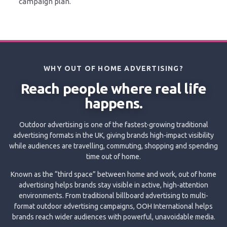
campaign plan.
WHY OUT OF HOME ADVERTISING?
Reach people where real life
happens.
Outdoor advertising is one of the fastest-growing traditional
advertising formats in the UK, giving brands high-impact visibility
while audiences are travelling, commuting, shopping and spending
time out of home.
Known as the “third space” between home and work, out of home
advertising helps brands stay visible in active, high-attention
environments. From traditional billboard advertising to multi-
format outdoor advertising campaigns, OOH International helps
brands reach wider audiences with powerful, unavoidable media.