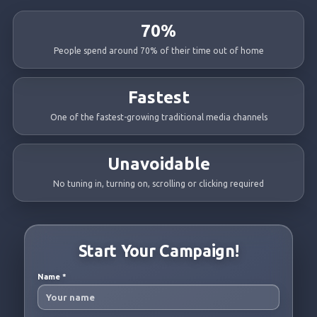
70%
People spend around 70% of their time out of home
Fastest
One of the fastest-growing traditional media channels
Unavoidable
No tuning in, turning on, scrolling or clicking required
Start Your Campaign!
Name
*