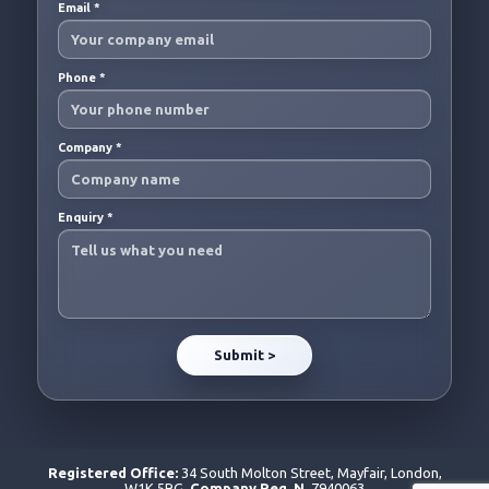
Email
*
Phone
*
Company
*
Enquiry
*
Registered Office:
34 South Molton Street, Mayfair, London,
W1K 5RG.
Company Reg. N.
7940063