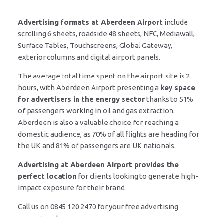
Advertising formats at Aberdeen Airport
include
scrolling 6 sheets, roadside 48 sheets, NFC, Mediawall,
Surface Tables, Touchscreens, Global Gateway,
exterior columns and digital airport panels.
The average total time spent on the airport site is 2
hours, with Aberdeen Airport presenting a
key space
for advertisers in the energy sector
thanks to 51%
of passengers working in oil and gas extraction.
Aberdeen is also a valuable choice for reaching a
domestic audience, as 70% of all flights are heading for
the UK and 81% of passengers are UK nationals.
Advertising at Aberdeen Airport provides the
perfect location
for clients looking to generate high-
impact exposure for their brand.
Call us on 0845 120 2470 for your free advertising