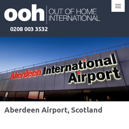
Skip
to
content
0208 003 3532
Aberdeen Airport, Scotland