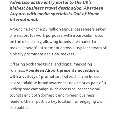
Advertise at the entry portal to the UK’s
highest business travel destination, Aberdeen
Airport, with media specialists Out of Home
International.
Around half of the 2.8 million annual passengers enter
the airport for work purposes, with a particular focus
on the oil industry, allowing brands the chance to
make a powerful statement across a regular stream of
globally prominent decision-makers.
Offering both traditional and digital marketing
formats,
Aberdeen Airport presents advertisers
with a variety
of promotional sites that can be used
as a standalone brand awareness device or as part of a
widespread campaign. With access to international
tourists and both domestic and foreign business
leaders, the airport is a key location for engaging with
the public.